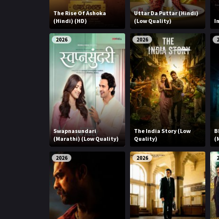
The Rise Of Ashoka
Uttar Da Puttar (Hindi)
(Hindi) (HD)
(Low Quality)
I
2026
2026
Swapnasundari
The India Story (Low
B
(Marathi) (Low Quality)
Quality)
(
2026
2026