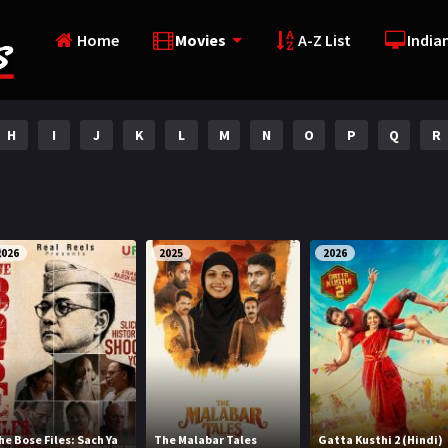
Home
Movies
A-Z List
India
H
I
J
K
L
M
N
O
P
Q
R
2026
2025
2026
he Bose Files: Sach Ya
The Malabar Tales
Gatta Kusthi 2 (Hindi)