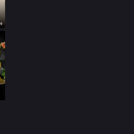
Mystery
155
Punjabi
375
y)
Romance
788
Science Fiction
64
Tamil
3
Thriller
931
TV Movie
2
Uncategorized
1
War
42