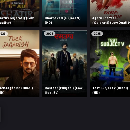
hatir (Gujarati) (Low
Dharpakad (Gujarati)
Aghru Che Yaar
uality)
(HD)
(Gujarati) (Low Qualit
2021
2026
2025
uck Jagadish (Hindi)
Dastaar (Punjabi) (Low
Test Subject V (Hindi)
HD)
Quality)
(HD)