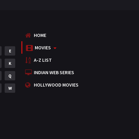
HOME
MOVIES
E
A-Z LIST
K
INDIAN WEB SERIES
Q
HOLLYWOOD MOVIES
W