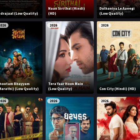
Naan Sirithal (Hindi)
Dulhaniya Le Aaeegi
ndrajaal (Low Quality)
(HD)
(Low Quality)
2026
2026
2026
hootam Bhayyam
Tera Yaar Hoon Main
Marathi) (Low Quality)
(Low Quality)
Con City (Hindi) (HD)
2026
2026
2026