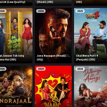
azish (Low Quality)
(Hindi) (HD)
(HD)
2026
2026
2025
ai Jawani Toh Ishq
Jana Nayagan (Hindi)
Chal Mera Putt 4
ona Hai (HD)
(HQ)
(Punjabi) (HD)
2026
2020
2026