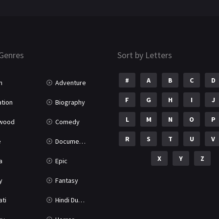
Genres
Sort by Letters
#
A
B
C
D
n
Adventure
F
G
H
I
J
tion
Biography
L
M
N
O
P
ywood
Comedy
R
S
T
U
V
e
Documentary
X
Y
Z
a
Epic
y
Fantasy
ati
Hindi Dubbed