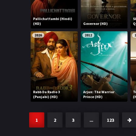
Pallichattambi (Hindi)
S
(HD)
Governor (HD)
Q
2026
2012
Rabb Da Radio 3
Arjun: The Warrior
T
(Punjabi) (HD)
Prince (HD)
(
1
2
3
...
123