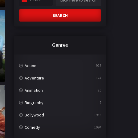
SEARCH
Genres
Action
928
Adventure
124
Animation
20
Biography
9
Bollywood
1936
Comedy
1094