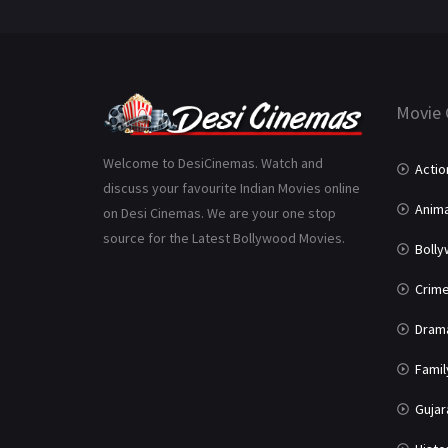
Movie 
Welcome to DesiCinemas. Watch and
Actio
discuss your favourite Indian Movies online
Anima
on Desi Cinemas. We are your one stop
source for the Latest Bollywood Movies.
Boll
Crim
Dram
Famil
Gujar