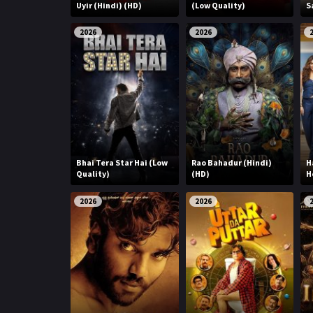
r
Uyir (Hindi) (HD)
(Low Quality)
S
m
p
e
2026
2026
p
Bhai Tera Star Hai (Low
Rao Bahadur (Hindi)
H
Quality)
(HD)
H
2026
2026