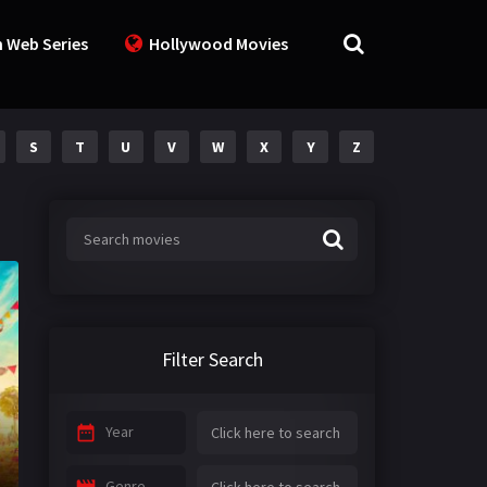
n Web Series
Hollywood Movies
S
T
U
V
W
X
Y
Z
Filter Search
Year
Genre