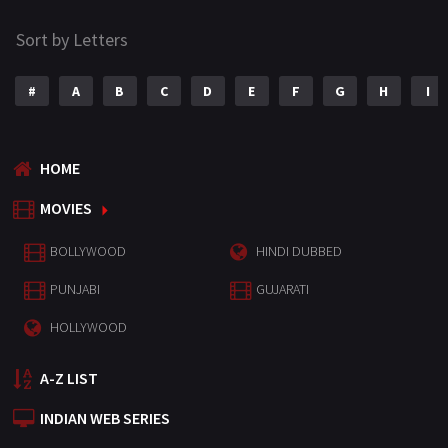
Sort by Letters
#
A
B
C
D
E
F
G
H
I
HOME
MOVIES
BOLLYWOOD
HINDI DUBBED
PUNJABI
GUJARATI
HOLLYWOOD
A-Z LIST
INDIAN WEB SERIES