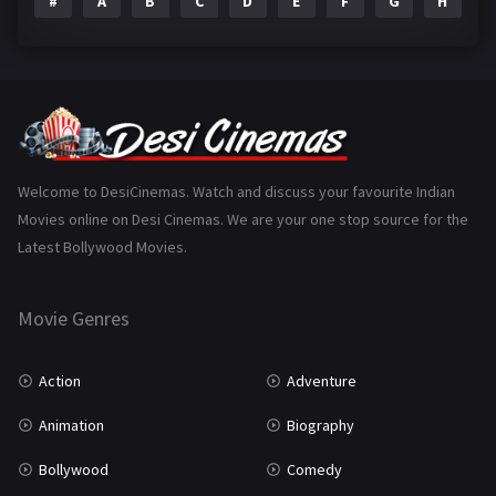
#
A
B
C
D
E
F
G
H
I
Epic
1
Family
223
Fantasy
99
Gujarati
130
Hindi Dubbed
1005
Welcome to DesiCinemas. Watch and discuss your favourite Indian
Movies online on Desi Cinemas. We are your one stop source for the
History
110
Latest Bollywood Movies.
Horror
181
Marathi
161
Movie Genres
Music
75
Action
Adventure
Mystery
155
Animation
Biography
Punjabi
375
Bollywood
Comedy
Romance
788