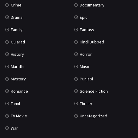
Crime
Documentary
Science Fiction
64
Drama
Epic
Tamil
3
Family
Fantasy
Thriller
931
Gujarati
Hindi Dubbed
TV Movie
2
History
Horror
Uncategorized
1
Marathi
Music
War
42
Mystery
Punjabi
Romance
Science Fiction
Tamil
Thriller
TV Movie
Uncategorized
War