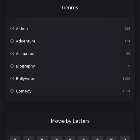
Genres
Action
928
Adventure
124
Animation
20
Biography
9
Bollywood
1936
Comedy
1094
Crime
497
Documentary
22
Movie by Letters
Drama
2098