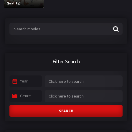
Quality)
Filter Search
Year
Genre
SEARCH