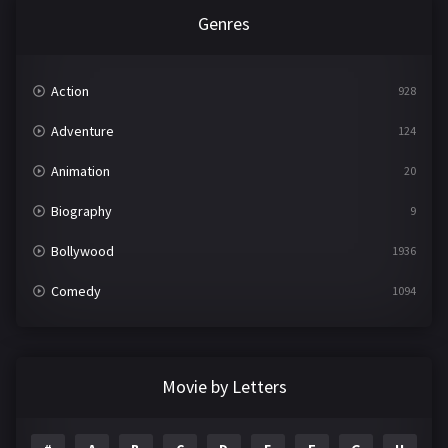
Genres
Action
928
Adventure
124
Animation
20
Biography
9
Bollywood
1936
Comedy
1094
Crime
497
Documentary
22
Movie by Letters
Drama
2098