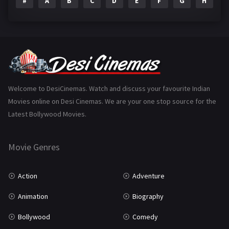
#
A
B
C
D
E
F
G
H
I
Epic
1
Family
223
Fantasy
99
Gujarati
130
Hindi Dubbed
1005
Welcome to DesiCinemas. Watch and discuss your favourite Indian
Movies online on Desi Cinemas. We are your one stop source for the
History
110
Latest Bollywood Movies.
Horror
181
Marathi
161
Movie Genres
Music
75
Action
Adventure
Mystery
155
Animation
Biography
Punjabi
375
Bollywood
Comedy
Romance
788