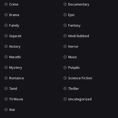
Crime
Documentary
Science Fiction
64
Drama
Epic
Tamil
3
Family
Fantasy
Thriller
931
Gujarati
Hindi Dubbed
TV Movie
2
History
Horror
Uncategorized
1
Marathi
Music
War
42
Mystery
Punjabi
Romance
Science Fiction
Tamil
Thriller
TV Movie
Uncategorized
War