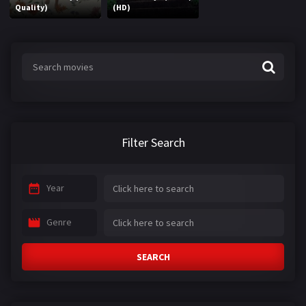
Quality)
(HD)
Filter Search
Year
Genre
SEARCH