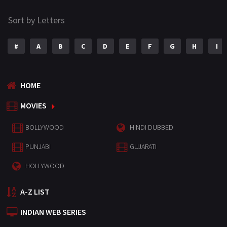
Sort by Letters
#
A
B
C
D
E
F
G
H
I
HOME
MOVIES
BOLLYWOOD
HINDI DUBBED
PUNJABI
GUJARATI
HOLLYWOOD
A-Z LIST
INDIAN WEB SERIES