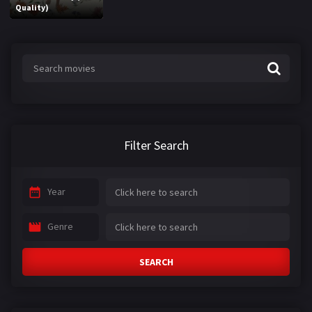
Quality)
Filter Search
Year
Genre
SEARCH