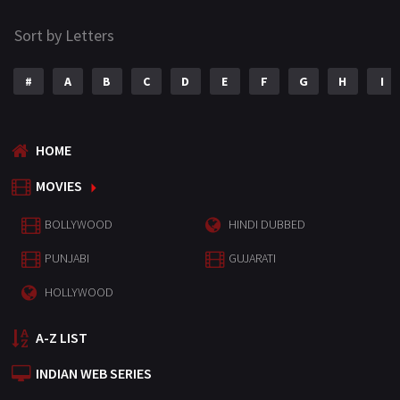
Sort by Letters
#
A
B
C
D
E
F
G
H
I
HOME
MOVIES
BOLLYWOOD
HINDI DUBBED
PUNJABI
GUJARATI
HOLLYWOOD
A-Z LIST
INDIAN WEB SERIES