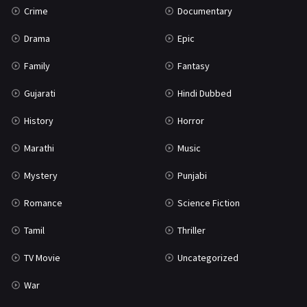
Crime
Documentary
Science Fiction
64
Drama
Epic
Tamil
3
Family
Fantasy
Thriller
931
Gujarati
Hindi Dubbed
TV Movie
2
History
Horror
Uncategorized
1
Marathi
Music
War
42
Mystery
Punjabi
Romance
Science Fiction
Tamil
Thriller
TV Movie
Uncategorized
War