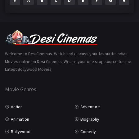
#
A
B
C
D
E
F
G
H
I
Epic
1
Family
223
Fantasy
99
Gujarati
130
Hindi Dubbed
1005
Welcome to DesiCinemas. Watch and discuss your favourite Indian
Movies online on Desi Cinemas. We are your one stop source for the
History
110
Latest Bollywood Movies.
Horror
181
Marathi
161
Movie Genres
Music
75
Action
Adventure
Mystery
155
Animation
Biography
Punjabi
375
Bollywood
Comedy
Romance
788