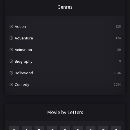
Genres
Action
928
Adventure
124
Animation
20
Biography
9
Bollywood
1936
Comedy
1094
Crime
497
Documentary
22
Movie by Letters
Drama
2098