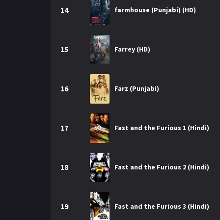
14
farmhouse (Punjabi) (HD)
15
Farrey (HD)
16
Farz (Punjabi)
17
Fast and the Furious 1 (Hindi)
18
Fast and the Furious 2 (Hindi)
19
Fast and the Furious 3 (Hindi)