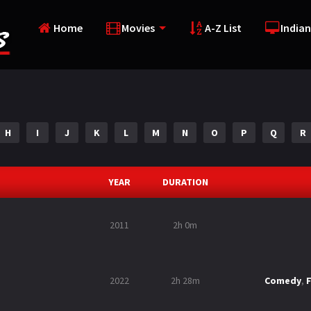
Home
Movies
A-Z List
Indian
H
I
J
K
L
M
N
O
P
Q
R
YEAR
DURATION
2011
2h 0m
2022
2h 28m
Comedy
,
F