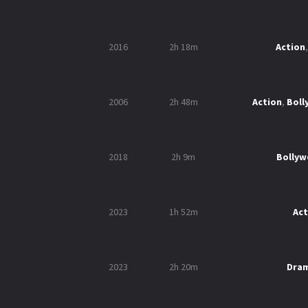
2016
2h 18m
Action
2006
2h 48m
Action
,
Bol
2018
2h 9m
Bolly
2023
1h 52m
Act
2023
2h 20m
Dra