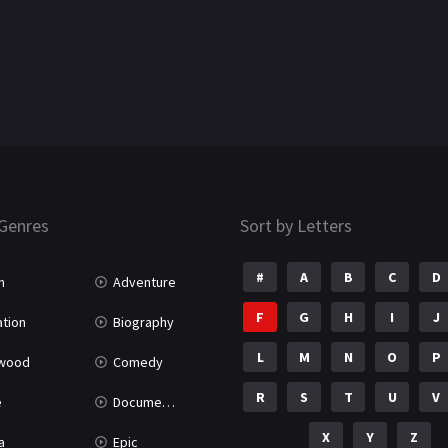
Genres
Sort by Letters
#
A
B
C
D
n
Adventure
F
G
H
I
J
tion
Biography
L
M
N
O
P
ywood
Comedy
R
S
T
U
V
e
Documentary
X
Y
Z
a
Epic