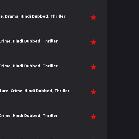
me
,
Drama
,
Hindi Dubbed
,
Thriller
Crime
,
Hindi Dubbed
,
Thriller
Crime
,
Hindi Dubbed
,
Thriller
ture
,
Crime
,
Hindi Dubbed
,
Thriller
Crime
,
Hindi Dubbed
,
Thriller