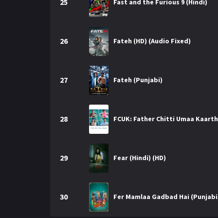
25
Fast and the Furious 9 (Hindi)
26
Fateh (HD) (Audio Fixed)
27
Fateh (Punjabi)
28
FCUK: Father Chitti Umaa Kaarthi
29
Fear (Hindi) (HD)
30
Fer Mamlaa Gadbad Hai (Punjabi