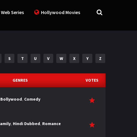
 Web Series
Hollywood Movies
S
T
U
V
W
X
Y
Z
GENRES
VOTES
Bollywood
,
Comedy
amily
,
Hindi Dubbed
,
Romance