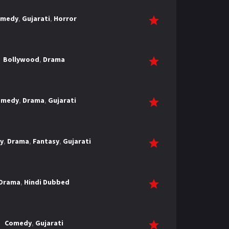
omedy
,
Gujarati
,
Horror
Bollywood
,
Drama
omedy
,
Drama
,
Gujarati
y
,
Drama
,
Fantasy
,
Gujarati
Drama
,
Hindi Dubbed
Comedy
,
Gujarati