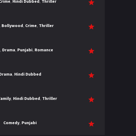
Crime
,
Hindi Dubbed
,
Thriller
,
Bollywood
,
Crime
,
Thriller
,
Drama
,
Punjabi
,
Romance
Drama
,
Hindi Dubbed
Family
,
Hindi Dubbed
,
Thriller
Comedy
,
Punjabi