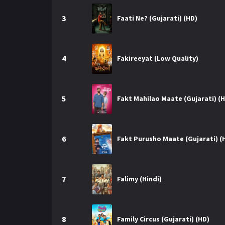
r
m
p
3
e
Faati Ne? (Gujarati) (HD)
p
4
Fakireeyat (Low Quality)
5
Fakt Mahilao Maate (Gujarati) (
6
Fakt Purusho Maate (Gujarati) (
7
Falimy (Hindi)
8
Family Circus (Gujarati) (HD)