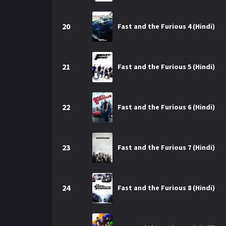
20
Fast and the Furious 4 (Hindi)
21
Fast and the Furious 5 (Hindi)
22
Fast and the Furious 6 (Hindi)
23
Fast and the Furious 7 (Hindi)
24
Fast and the Furious 8 (Hindi)