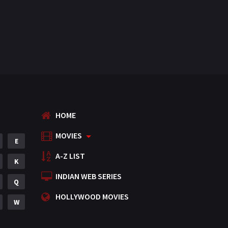
HOME
MOVIES
E
A-Z LIST
K
INDIAN WEB SERIES
Q
HOLLYWOOD MOVIES
W