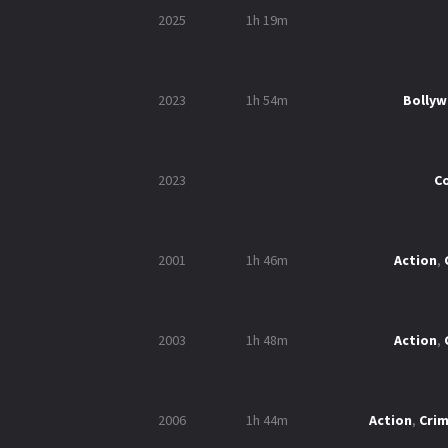
2025
1h 19m
2023
1h 54m
Bolly
2023
C
2001
1h 46m
Action
,
2003
1h 48m
Action
,
2006
1h 44m
Action
,
Cri