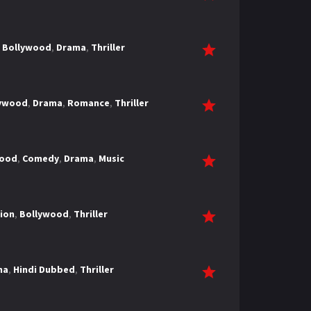
,
Bollywood
,
Drama
,
Thriller
lywood
,
Drama
,
Romance
,
Thriller
wood
,
Comedy
,
Drama
,
Music
ion
,
Bollywood
,
Thriller
ma
,
Hindi Dubbed
,
Thriller