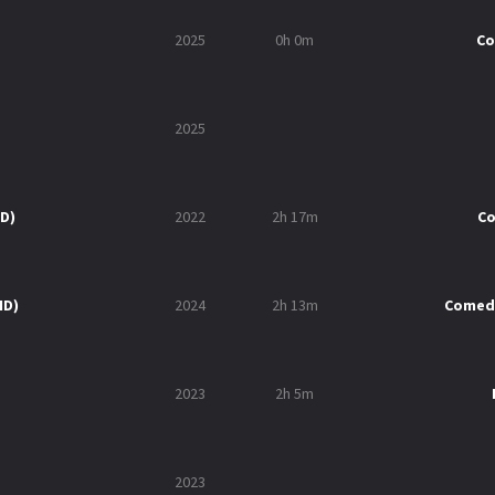
2025
0h 0m
C
2025
HD)
2022
2h 17m
C
HD)
2024
2h 13m
Comed
2023
2h 5m
2023