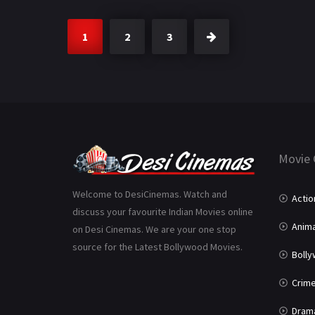
1
2
3
Movie 
Welcome to DesiCinemas. Watch and
Actio
discuss your favourite Indian Movies online
Anima
on Desi Cinemas. We are your one stop
source for the Latest Bollywood Movies.
Boll
Crim
Dram