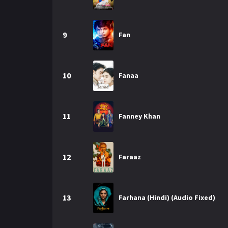
9
Fan
10
Fanaa
11
Fanney Khan
12
Faraaz
13
Farhana (Hindi) (Audio Fixed)