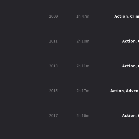
2009
1h 47m
Action
,
Cri
2011
2h 10m
Action
,
2013
2h 11m
Action
,
2015
2h 17m
Action
,
Adven
2017
2h 16m
Action
,