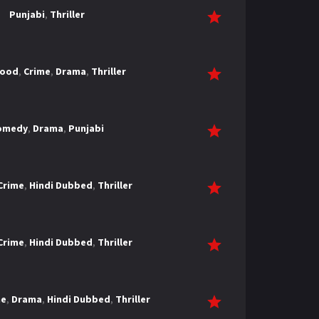
Punjabi
,
Thriller
wood
,
Crime
,
Drama
,
Thriller
omedy
,
Drama
,
Punjabi
Crime
,
Hindi Dubbed
,
Thriller
Crime
,
Hindi Dubbed
,
Thriller
me
,
Drama
,
Hindi Dubbed
,
Thriller