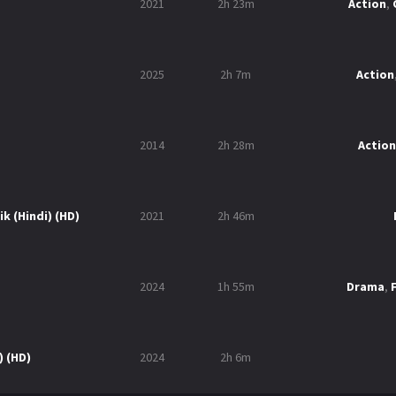
2021
2h 23m
Action
,
2025
2h 7m
Action
2014
2h 28m
Action
k (Hindi) (HD)
2021
2h 46m
2024
1h 55m
Drama
,
) (HD)
2024
2h 6m