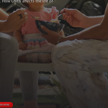
ow Chitti affects the life of
IEW MORE