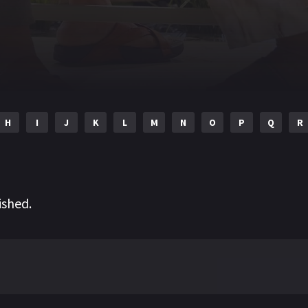
H
I
J
K
L
M
N
O
P
Q
R
ished.