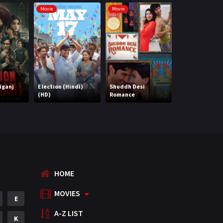
Marathi
Movie
Movie
Movie
Music
75
Mystery
155
Punjabi
375
Romance
788
iganj
Election (Hindi)
Shuddh Desi
(HD)
Romance
Maidaan (HD)
Science Fiction
64
Tamil
3
Thriller
931
TV Movie
2
HOME
Uncategorized
1
MOVIES
E
War
42
A-Z LIST
K