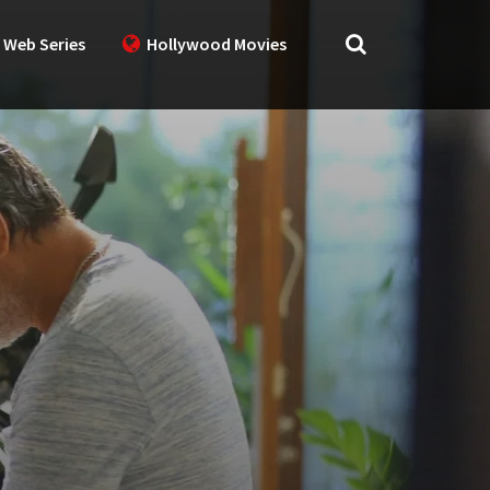
 Web Series
Hollywood Movies