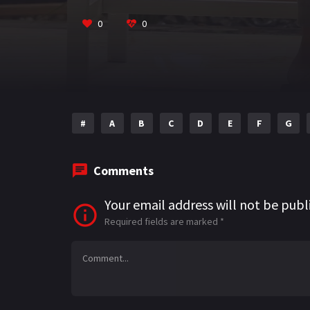
o
m
p
k
p
0
0
#
A
B
C
D
E
F
G
Comments
Your email address will not be publ
Required fields are marked
*