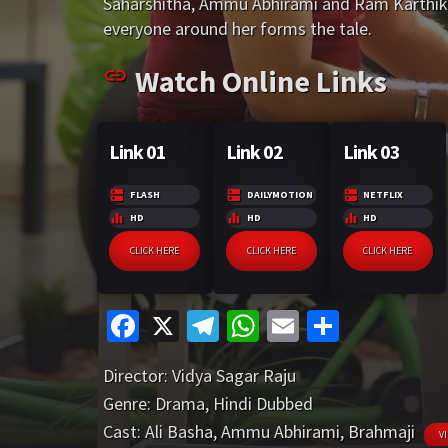
o
a
sA
l
e
Saharshitha, Ammu Abhirami and Ram Karthik. H
r
m
p
o
m
p
everyone around her forms the tale.
e
p
k
p
Watch Online Links
Link 01
Link 02
Link 03
FLASH
DAILYMOTION
NETFLIX
HD
HD
HD
CLICK HERE
CLICK HERE
CLICK HERE
Fa
X
Te
W
E
S
ce
le
h
m
h
Director:
Vidya Sagar Raju
b
gr
at
ai
ar
Genre:
Drama
,
Hindi Dubbed
o
a
sA
l
e
Cast:
Ali Basha
,
Ammu Abhirami
,
Brahmaji
V