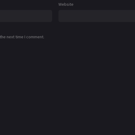
Website
 the next time I comment.