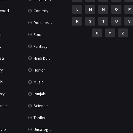
L
M
N
O
P
ywood
Comedy
R
S
T
U
V
e
Documentary
X
Y
Z
a
Epic
y
Fantasy
ati
Hindi Dubbed
ry
Horror
hi
Music
ery
Punjabi
nce
Science Fiction
Thriller
vie
Uncategorized