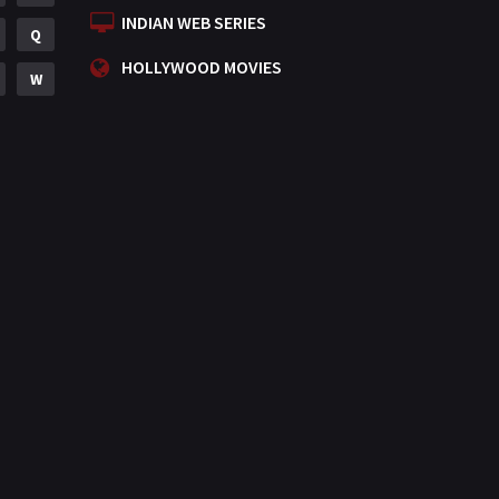
INDIAN WEB SERIES
Q
HOLLYWOOD MOVIES
W