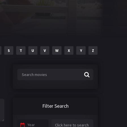
S
T
U
V
W
X
Y
Z
Filter Search
Year