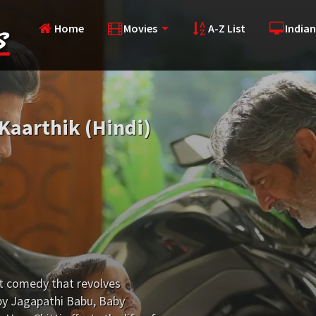
Home
Movies
A-Z List
Indian
Kaarthik (Hindi)
lt comedy that revolves
 by Jagapathi Babu, Baby