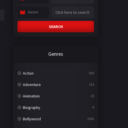
Genre
SEARCH
Genres
Action
928
Adventure
124
Animation
20
Biography
9
Bollywood
1936