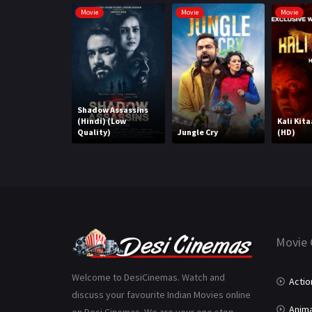
Movie
Movie
Movie
Shadow Assassins
(Hindi) (Low
Kali Kita
Quality)
Jungle Cry
(HD)
Movie 
Welcome to DesiCinemas. Watch and
Actio
discuss your favourite Indian Movies online
Anima