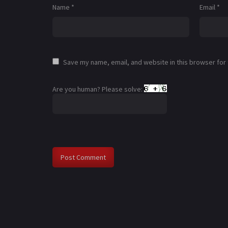
Name
*
Email
*
Save my name, email, and website in this browser for
Are you human? Please solve: