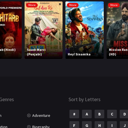
Movie
Movie
Movie
ab (Hindi)
Saadi Marzi
Mission Ran
(Punjabi)
Hey! Sinamika
(HD)
Genres
Sort by Letters
#
A
B
C
D
n
Adventure
F
G
H
I
J
tion
Biography