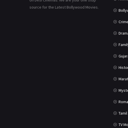
on Desi Cinemas. We are your one stop
source for the Latest Bollywood Movies.
Boll
Crim
Dram
Famil
Gujar
Histo
Marat
Myst
Roma
Tamil
TV Mo