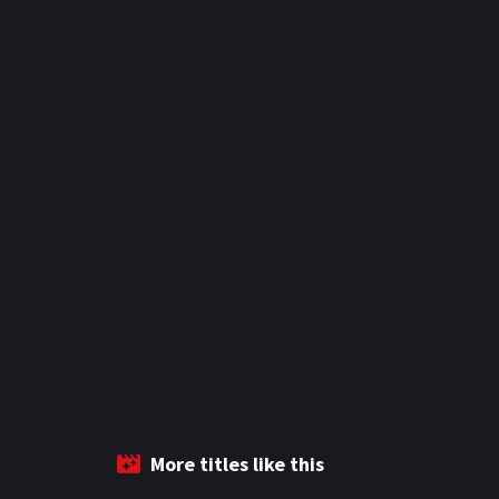
More titles like this