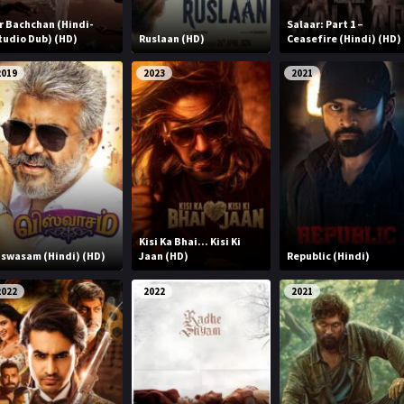
r Bachchan (Hindi-
Salaar: Part 1 –
tudio Dub) (HD)
Ruslaan (HD)
Ceasefire (Hindi) (HD)
2019
2023
2021
Kisi Ka Bhai... Kisi Ki
iswasam (Hindi) (HD)
Jaan (HD)
Republic (Hindi)
2022
2022
2021