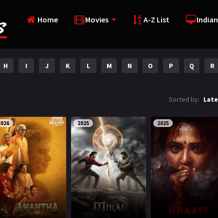
Home
Movies
A-Z List
Indian
H
I
J
K
L
M
N
O
P
Q
R
Sorted by:
Late
2026
2025
2025