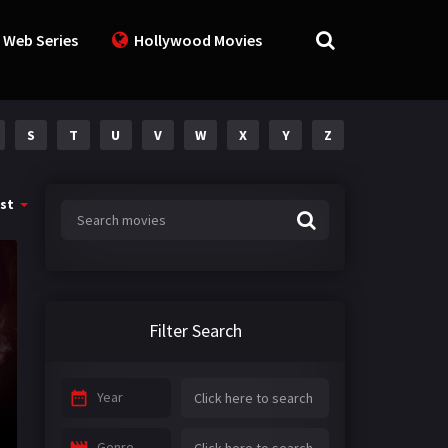
 Web Series
Hollywood Movies
S
T
U
V
W
X
Y
Z
st
Filter Search
Year
Genre