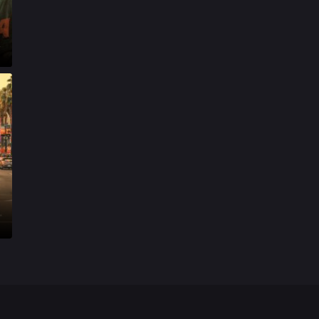
Mystery
155
t
Punjabi
375
Romance
788
Science Fiction
64
Tamil
3
Thriller
931
TV Movie
2
Uncategorized
1
War
42