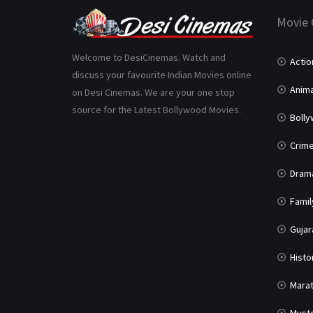
Movie 
Welcome to DesiCinemas. Watch and
Actio
discuss your favourite Indian Movies online
Anima
on Desi Cinemas. We are your one stop
source for the Latest Bollywood Movies.
Boll
Crim
Dram
Famil
Gujar
Histo
Marat