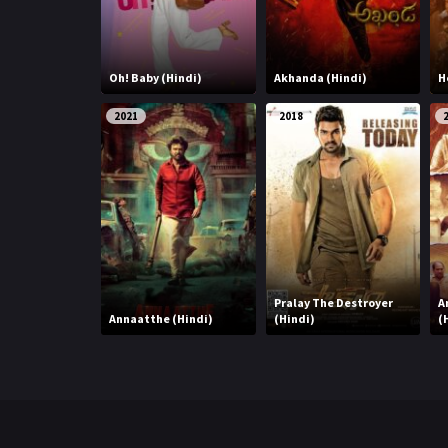
Oh! Baby (Hindi)
Akhanda (Hindi)
H
2021
2018
Pralay The Destroyer
A
Annaatthe (Hindi)
(Hindi)
(