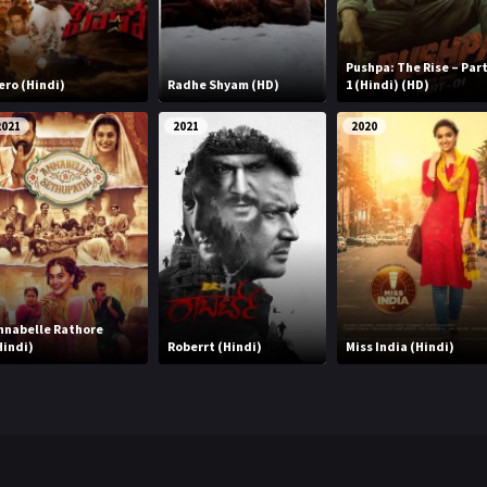
Pushpa: The Rise – Par
ero (Hindi)
Radhe Shyam (HD)
1 (Hindi) (HD)
2021
2021
2020
nnabelle Rathore
Hindi)
Roberrt (Hindi)
Miss India (Hindi)