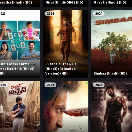
nantha (Hindi) (HD)
Mirai (Hindi-ORG) (HD)
Ghaati (Hindi) (HD)
2021
2024
2024
CUK: Father Chitti
Pushpa 2 - The Rule
maa Kaarthik (Hindi)
(Hindi) (Reloaded
HD)
Version) (HD)
Simbaa (Hindi) (HD)
2024
2024
2023