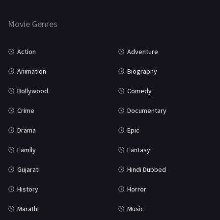
Horror
181
Marathi
161
Movie Genres
Music
75
Action
Adventure
Mystery
155
Animation
Biography
Punjabi
375
Bollywood
Comedy
Romance
788
Crime
Documentary
Science Fiction
64
Drama
Epic
Tamil
3
Family
Fantasy
Thriller
931
Gujarati
Hindi Dubbed
TV Movie
2
History
Horror
Uncategorized
1
Marathi
Music
War
42