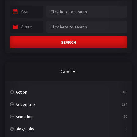
Year
Genre
SEARCH
Genres
Action
928
Adventure
124
Animation
20
Biography
9