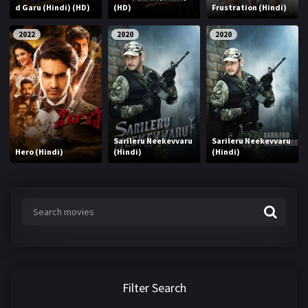
d Garu (Hindi) (HD)
(HD)
Frustration (Hindi)
2022
2020
2020
Sarileru Neekevvaru
Sarileru Neekevvaru
Hero (Hindi)
(Hindi)
(Hindi)
Filter Search