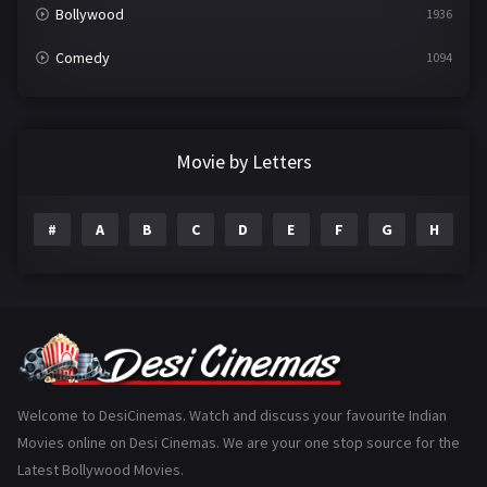
Bollywood
1936
Comedy
1094
Crime
497
Documentary
22
Movie by Letters
Drama
2098
#
A
B
C
D
E
F
G
H
I
Epic
1
Family
223
Fantasy
99
Gujarati
130
Hindi Dubbed
1005
Welcome to DesiCinemas. Watch and discuss your favourite Indian
Movies online on Desi Cinemas. We are your one stop source for the
History
110
Latest Bollywood Movies.