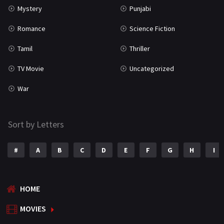
Mystery
Punjabi
Romance
Science Fiction
Tamil
Thriller
TV Movie
Uncategorized
War
Sort by Letters
#
A
B
C
D
E
F
G
H
I
HOME
MOVIES