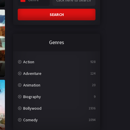
SEARCH
Genres
Action
928
Adventure
124
Animation
20
Biography
9
Bollywood
1936
Comedy
1094