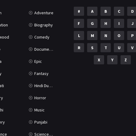
#
A
B
C
D
n
Adventure
F
G
H
I
J
tion
Biography
L
M
N
O
P
ywood
Comedy
R
S
T
U
V
e
Documentary
X
Y
Z
a
Epic
y
Fantasy
ati
Hindi Dubbed
ry
Horror
hi
Music
ery
Punjabi
nce
Science Fiction