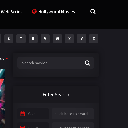
 Web Series
Hollywood Movies
S
T
U
V
W
X
Y
Z
st
Filter Search
Year
Genre