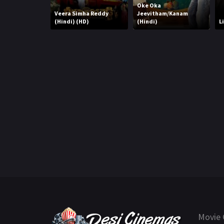
Oke Oka
Veera Simha Reddy
Jeevitham/Kanam
(Hindi) (HD)
(Hindi)
L
Movie 