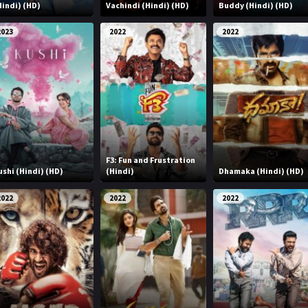
Hindi) (HD)
Vachindi (Hindi) (HD)
Buddy (Hindi) (HD)
2023
2022
2022
F3: Fun and Frustration
ushi (Hindi) (HD)
(Hindi)
Dhamaka (Hindi) (HD)
2022
2022
2022