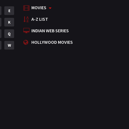
MOVIES
Mystery
E
155
A-Z LIST
Punjabi
K
375
INDIAN WEB SERIES
Romance
Q
788
HOLLYWOOD MOVIES
Science Fiction
W
64
Tamil
3
Thriller
931
TV Movie
2
Uncategorized
1
War
42