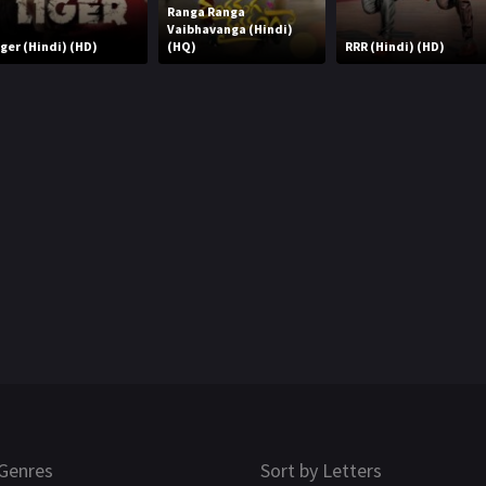
Ranga Ranga
Vaibhavanga (Hindi)
iger (Hindi) (HD)
(HQ)
RRR (Hindi) (HD)
Genres
Sort by Letters