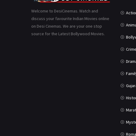
Welcome to DesiCinemas. Watch and
Actio
discuss your favourite Indian Movies online
Anima
on Desi Cinemas. We are your one stop
source for the Latest Bollywood Movies.
Boll
Crim
Dram
Famil
Gujar
Histo
Marat
Myst
Roma