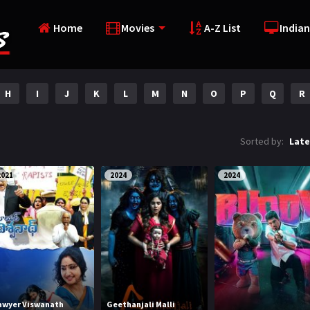
Home
Movies
A-Z List
Indian
H
I
J
K
L
M
N
O
P
Q
R
Sorted by:
Late
2021
2024
2024
awyer Viswanath
Geethanjali Malli