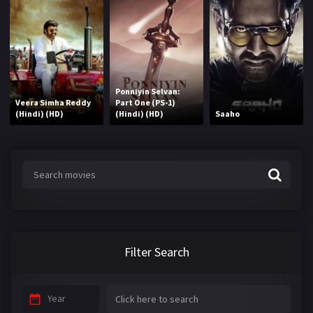
Ponniyin Selvan:
Veera Simha Reddy
Part One (PS-1)
(Hindi) (HD)
(Hindi) (HD)
Saaho
Filter Search
Year