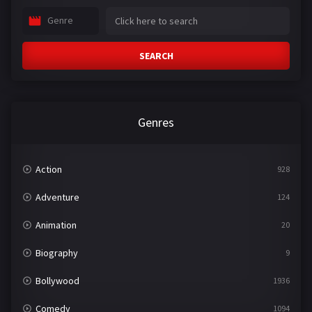
Genre
SEARCH
Genres
Action
928
Adventure
124
Animation
20
Biography
9
Bollywood
1936
Comedy
1094