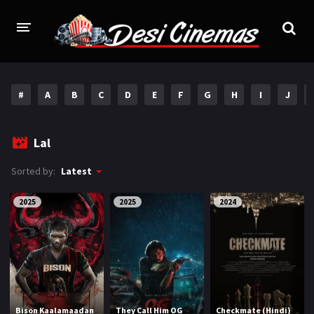
HOME
#
A
B
C
D
E
F
G
H
I
J
MOVIES
Bollywood
Hindi Dubbed
Lal
Punjabi
Gujarati
Sorted by:
Latest
Hollywood
2025
2025
2024
A-Z LIST
INDIAN WEB SERIES
HOLLYWOOD MOVIES
Bison Kaalamaadan
They Call Him OG
Checkmate (Hindi)