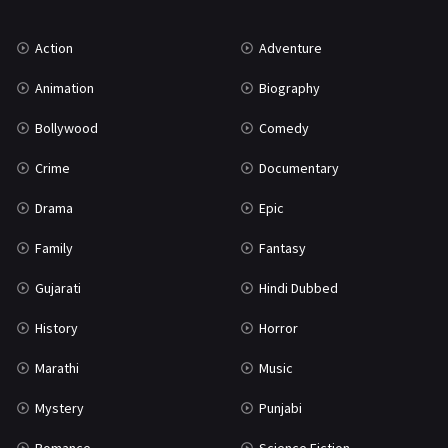
Music
75
Action
Adventure
Mystery
155
Animation
Biography
Punjabi
375
Bollywood
Comedy
Romance
788
Crime
Documentary
Science Fiction
64
Drama
Epic
Tamil
3
Family
Fantasy
Thriller
931
Gujarati
Hindi Dubbed
TV Movie
2
History
Horror
Uncategorized
1
Marathi
Music
War
42
Mystery
Punjabi