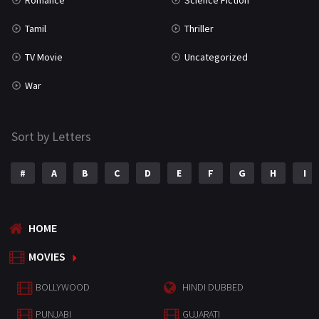
Romance
Science Fiction
Tamil
Thriller
TV Movie
Uncategorized
War
Sort by Letters
#
A
B
C
D
E
F
G
H
I
HOME
MOVIES
BOLLYWOOD
HINDI DUBBED
PUNJABI
GUJARATI