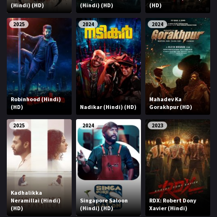
(Hindi) (HD)
(Hindi) (HD)
(HD)
2025
2024
2024
Robinhood (Hindi)
Mahadev Ka
(HD)
Nadikar (Hindi) (HD)
Gorakhpur (HD)
2025
2024
2023
Kadhalikka
Neramillai (Hindi)
Singapore Saloon
RDX: Robert Dony
(HD)
(Hindi) (HD)
Xavier (Hindi)