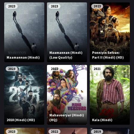
2023
2023
2023
Maamannan (Hindi)
Ponniyin Selvan:
Maamannan (Hindi)
(Low Quality)
Part II (Hindi) (HD)
2023
2022
2021
Mahaveeryar (Hindi)
2018 (Hindi) (HD)
(HQ)
Kala (Hindi)
2023
2022
2019