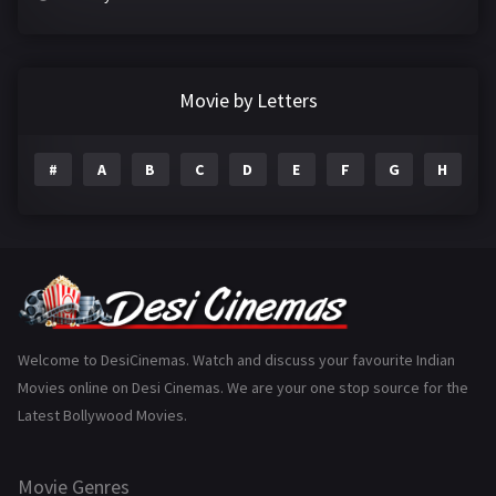
Crime
497
Documentary
22
Movie by Letters
Drama
2098
#
A
B
C
D
E
F
G
H
I
Epic
1
Family
223
Fantasy
99
Gujarati
130
Hindi Dubbed
1005
Welcome to DesiCinemas. Watch and discuss your favourite Indian
Movies online on Desi Cinemas. We are your one stop source for the
History
110
Latest Bollywood Movies.
Horror
181
Marathi
161
Movie Genres