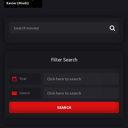
Xavier (Hindi)
Filter Search
Year
Genre
SEARCH