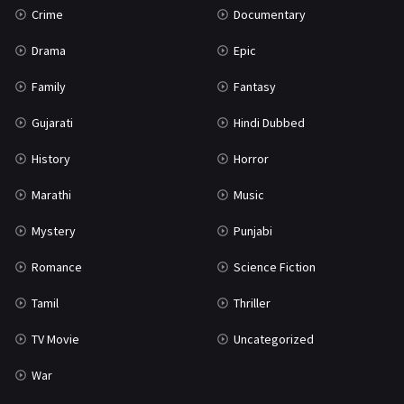
Crime
Documentary
Science Fiction
64
Drama
Epic
Tamil
3
Family
Fantasy
Thriller
931
Gujarati
Hindi Dubbed
TV Movie
2
History
Horror
Uncategorized
1
Marathi
Music
War
42
Mystery
Punjabi
Romance
Science Fiction
Tamil
Thriller
TV Movie
Uncategorized
War