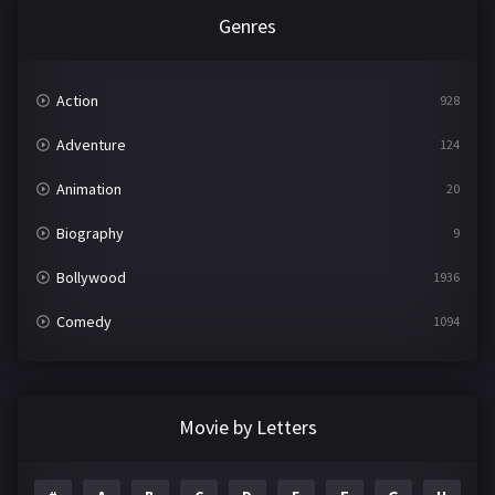
Genres
Action
928
Adventure
124
Animation
20
Biography
9
Bollywood
1936
Comedy
1094
Crime
497
Documentary
22
Movie by Letters
Drama
2098