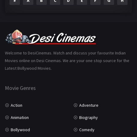
#
A
B
C
D
E
F
G
H
I
Epic
1
Family
223
Fantasy
99
Gujarati
130
Hindi Dubbed
1005
Welcome to DesiCinemas. Watch and discuss your favourite Indian
Movies online on Desi Cinemas. We are your one stop source for the
History
110
Latest Bollywood Movies.
Horror
181
Marathi
161
Movie Genres
Music
75
Action
Adventure
Mystery
155
Animation
Biography
Punjabi
375
Bollywood
Comedy
Romance
788