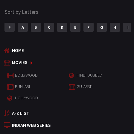
Sort by Letters
#
A
B
C
D
E
F
G
H
I
HOME
MOVIES
BOLLYWOOD
HINDI DUBBED
PUNJABI
GUJARATI
HOLLYWOOD
A-Z LIST
INDIAN WEB SERIES