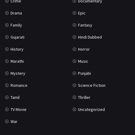
Crime
Documentary
Drama
Epic
Family
Fantasy
Gujarati
Hindi Dubbed
History
Horror
Marathi
Music
Mystery
Punjabi
Romance
Science Fiction
Tamil
Thriller
TV Movie
Uncategorized
War