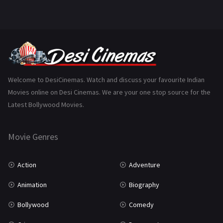
Welcome to DesiCinemas. Watch and discuss your favourite Indian
Movies online on Desi Cinemas. We are your one stop source for the
Latest Bollywood Movies.
Movie Genres
Action
Adventure
Animation
Biography
Bollywood
Comedy