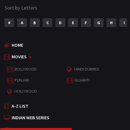
Sort by Letters
#
A
B
C
D
E
F
G
H
I
HOME
MOVIES
BOLLYWOOD
HINDI DUBBED
PUNJABI
GUJARATI
HOLLYWOOD
A-Z LIST
INDIAN WEB SERIES
HOLLYWOOD MOVIES