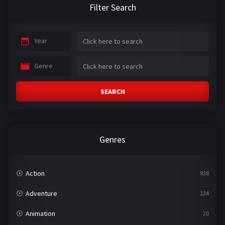
Filter Search
Year
Genre
SEARCH
Genres
Action
928
Adventure
124
Animation
20