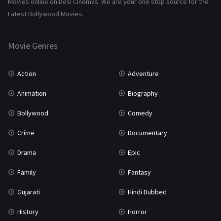
Movies online on Desi Cinemas. We are your one stop source for the
History
110
Latest Bollywood Movies.
Horror
181
Marathi
161
Movie Genres
Music
75
Action
Adventure
Mystery
155
Animation
Biography
Punjabi
375
Bollywood
Comedy
Romance
788
Crime
Documentary
Science Fiction
64
Drama
Epic
Tamil
3
Family
Fantasy
Thriller
931
Gujarati
Hindi Dubbed
TV Movie
2
History
Horror