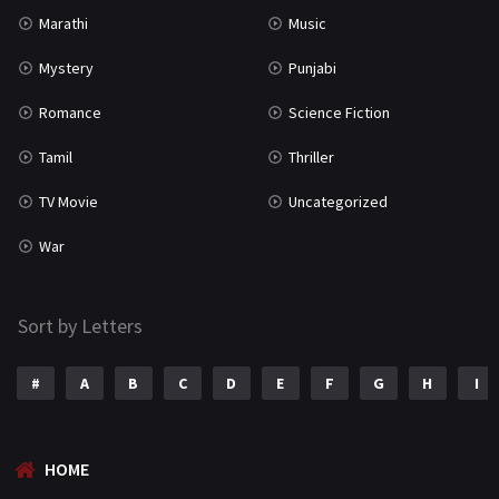
Uncategorized
1
Marathi
Music
War
42
Mystery
Punjabi
Romance
Science Fiction
Tamil
Thriller
TV Movie
Uncategorized
War
Sort by Letters
#
A
B
C
D
E
F
G
H
I
HOME