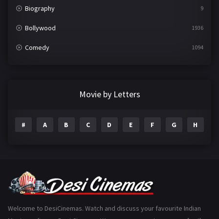
Biography
9
Bollywood
1936
Comedy
1094
Crime
497
Documentary
22
Movie by Letters
Drama
2098
#
A
B
C
D
E
F
G
H
I
Epic
1
Family
223
Fantasy
99
Gujarati
130
Hindi Dubbed
1005
Welcome to DesiCinemas. Watch and discuss your favourite Indian