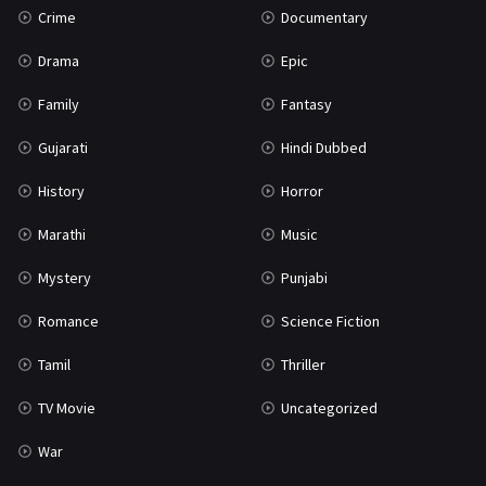
Crime
Documentary
Science Fiction
64
Drama
Epic
Tamil
3
Family
Fantasy
Thriller
931
Gujarati
Hindi Dubbed
TV Movie
2
History
Horror
Uncategorized
1
Marathi
Music
War
42
Mystery
Punjabi
Romance
Science Fiction
Tamil
Thriller
TV Movie
Uncategorized
War