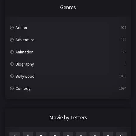
Genres
Action
928
Adventure
124
Animation
20
Biography
9
Bollywood
1936
Comedy
1094
Crime
497
Documentary
22
Movie by Letters
Drama
2098