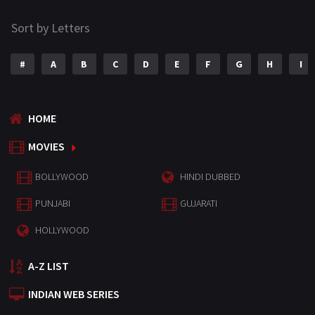
Sort by Letters
#
A
B
C
D
E
F
G
H
I
HOME
MOVIES
BOLLYWOOD
HINDI DUBBED
PUNJABI
GUJARATI
HOLLYWOOD
A-Z LIST
INDIAN WEB SERIES