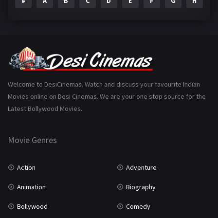
#
A
B
C
D
E
F
G
H
I
Epic
1
Family
223
Fantasy
99
Gujarati
130
Hindi Dubbed
1005
Welcome to DesiCinemas. Watch and discuss your favourite Indian
Movies online on Desi Cinemas. We are your one stop source for the
History
110
Latest Bollywood Movies.
Horror
181
Marathi
161
Movie Genres
Music
75
Action
Adventure
Mystery
155
Animation
Biography
Punjabi
375
Bollywood
Comedy
Romance
788