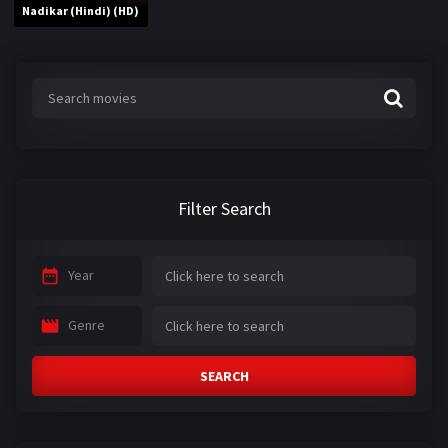
Nadikar (Hindi) (HD)
Filter Search
Year
Genre
SEARCH