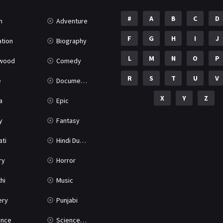
#
A
B
C
D
n
Adventure
F
G
H
I
J
tion
Biography
L
M
N
O
P
ywood
Comedy
R
S
T
U
V
e
Documentary
X
Y
Z
a
Epic
y
Fantasy
ati
Hindi Dubbed
ry
Horror
hi
Music
ery
Punjabi
nce
Science Fiction