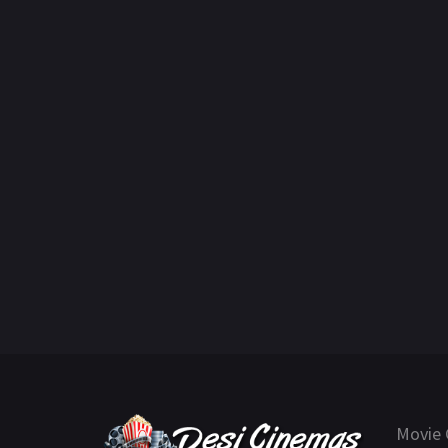
Movie 