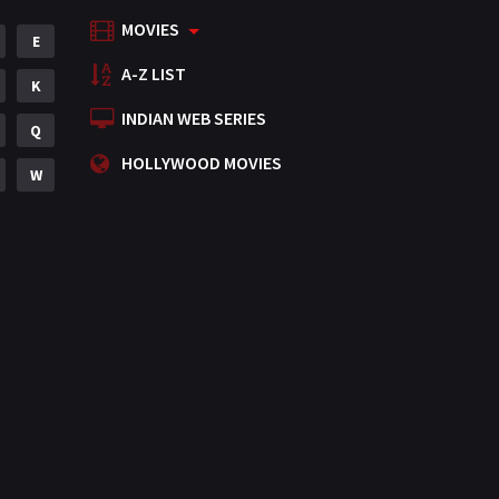
MOVIES
Mystery
E
155
A-Z LIST
Punjabi
K
375
INDIAN WEB SERIES
Romance
Q
788
HOLLYWOOD MOVIES
Science Fiction
W
64
Tamil
3
Thriller
931
TV Movie
2
Uncategorized
1
War
42