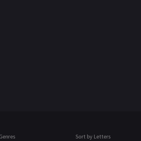
Genres
Sort by Letters