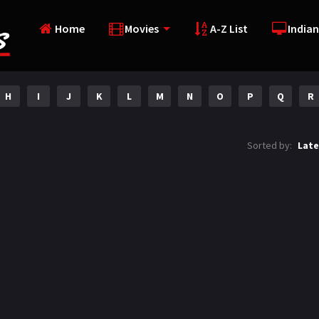
Home
Movies
A-Z List
Indian
H
I
J
K
L
M
N
O
P
Q
R
Sorted by:
Late