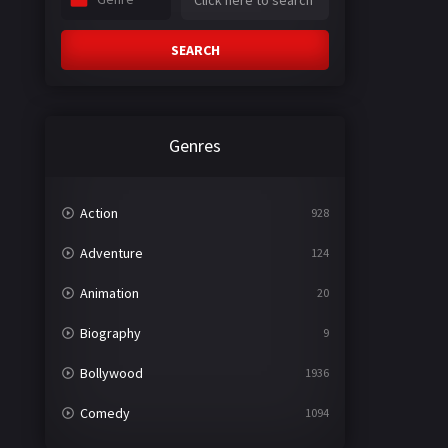
SEARCH
Genres
Action
928
Adventure
124
Animation
20
Biography
9
Bollywood
1936
Comedy
1094