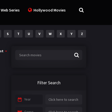
 Web Series
Hollywood Movies
S
T
U
V
W
X
Y
Z
st
Filter Search
Year
Genre