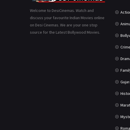
Welcome to DesiCinemas. Watch and
Actio
discuss your favourite Indian Movies online
Anima
on Desi Cinemas. We are your one stop
source for the Latest Bollywood Movies.
Boll
Crim
Dram
Famil
Gujar
Histo
Marat
Myst
Roma