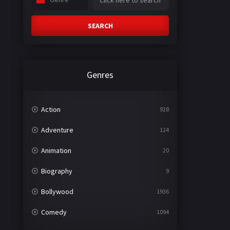
SEARCH
Genres
Action
928
Adventure
124
Animation
20
Biography
9
Bollywood
1936
Comedy
1094