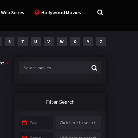
 Web Series
Hollywood Movies
S
T
U
V
W
X
Y
Z
st
Filter Search
Year
Genre