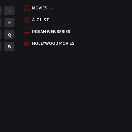
MOVIES
Mystery
E
155
A-Z LIST
Punjabi
K
375
INDIAN WEB SERIES
Romance
Q
788
HOLLYWOOD MOVIES
Science Fiction
W
64
Tamil
3
Thriller
931
TV Movie
2
Uncategorized
1
War
42