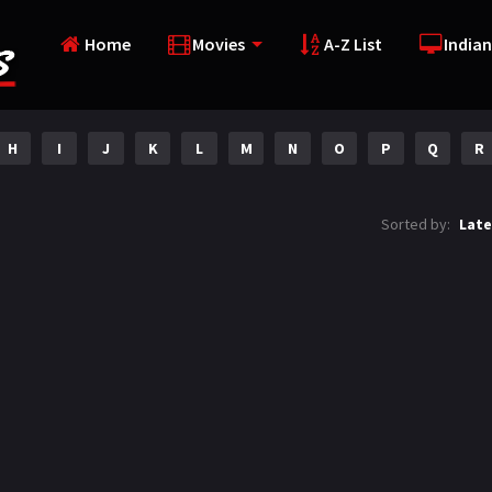
Home
Movies
A-Z List
Indian
H
I
J
K
L
M
N
O
P
Q
R
Sorted by:
Late