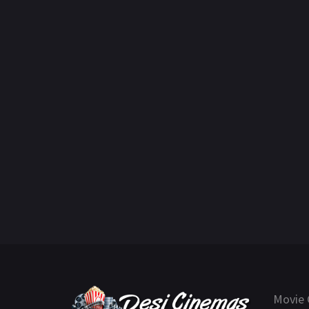
Movie 