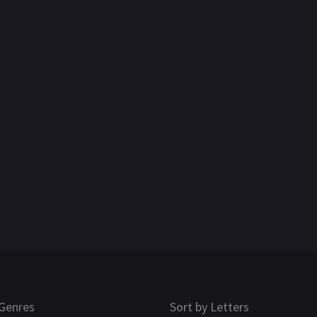
Genres
Sort by Letters