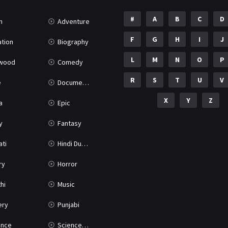
#
A
B
C
D
n
Adventure
F
G
H
I
J
tion
Biography
L
M
N
O
P
ywood
Comedy
R
S
T
U
V
e
Documentary
X
Y
Z
a
Epic
y
Fantasy
ati
Hindi Dubbed
ry
Horror
hi
Music
ery
Punjabi
nce
Science Fiction