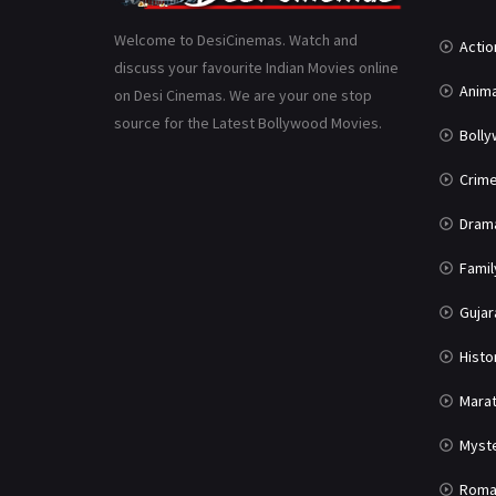
Welcome to DesiCinemas. Watch and
Actio
discuss your favourite Indian Movies online
Anima
on Desi Cinemas. We are your one stop
source for the Latest Bollywood Movies.
Boll
Crim
Dram
Famil
Gujar
Histo
Marat
Myst
Roma