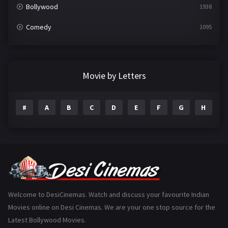
Bollywood
1938
Comedy
1095
Crime
497
Documentary
22
Movie by Letters
Drama
2101
#
A
B
C
D
E
F
G
H
I
Epic
1
Family
224
Fantasy
99
Gujarati
130
Hindi Dubbed
1005
Welcome to DesiCinemas. Watch and discuss your favourite Indian
Movies online on Desi Cinemas. We are your one stop source for the
History
110
Latest Bollywood Movies.