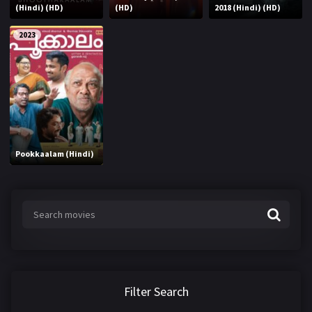
(Hindi) (HD)
(HD)
2018 (Hindi) (HD)
2023
Pookkaalam (Hindi)
Filter Search