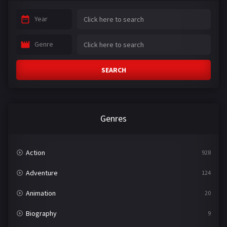
Year
Genre
SEARCH
Genres
Action
928
Adventure
124
Animation
20
Biography
9