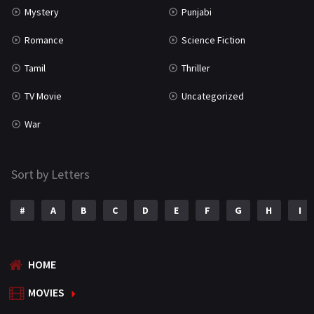
Mystery
Punjabi
Romance
Science Fiction
Tamil
Thriller
TV Movie
Uncategorized
War
Sort by Letters
#
A
B
C
D
E
F
G
H
I
HOME
MOVIES