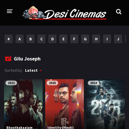
HOME
#
A
B
C
D
E
F
G
H
I
J
MOVIES
Bollywood
Hindi Dubbed
Gilu Joseph
Punjabi
Gujarati
Sorted by:
Latest
Hollywood
2022
2025
2023
A-Z LIST
INDIAN WEB SERIES
HOLLYWOOD MOVIES
Bhoothakaalam
Identity (Hindi)