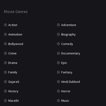
Horror
181
Marathi
161
Movie Genres
Music
75
Action
Adventure
Mystery
156
Animation
Biography
Punjabi
376
Bollywood
Comedy
Romance
788
Crime
Documentary
Science Fiction
64
Drama
Epic
Tamil
3
Family
Fantasy
Thriller
932
Gujarati
Hindi Dubbed
TV Movie
2
History
Horror
Uncategorized
1
Marathi
Music
War
42