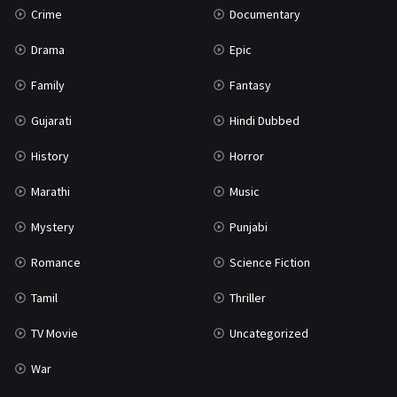
Crime
Documentary
Science Fiction
64
Drama
Epic
Tamil
3
Family
Fantasy
Thriller
933
Gujarati
Hindi Dubbed
TV Movie
2
History
Horror
Uncategorized
1
Marathi
Music
War
42
Mystery
Punjabi
Romance
Science Fiction
Tamil
Thriller
TV Movie
Uncategorized
War