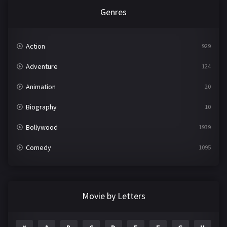
Genres
Action
929
Adventure
124
Animation
20
Biography
10
Bollywood
1939
Comedy
1095
Crime
498
Documentary
22
Movie by Letters
Drama
2101