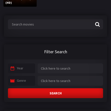
(HD)
Filter Search
Year
Genre
SEARCH