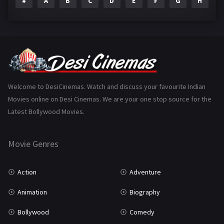
#
A
B
C
D
E
F
G
H
I
Epic
1
Family
225
Fantasy
99
Gujarati
130
Hindi Dubbed
1005
Welcome to DesiCinemas. Watch and discuss your favourite Indian
Movies online on Desi Cinemas. We are your one stop source for the
History
110
Latest Bollywood Movies.
Horror
181
Marathi
161
Movie Genres
Music
75
Action
Adventure
Mystery
156
Animation
Biography
Punjabi
377
Bollywood
Comedy
Romance
788