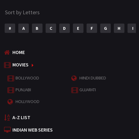
Sort by Letters
#
A
B
C
D
E
F
G
H
I
HOME
MOVIES
BOLLYWOOD
HINDI DUBBED
PUNJABI
GUJARATI
HOLLYWOOD
A-Z LIST
INDIAN WEB SERIES