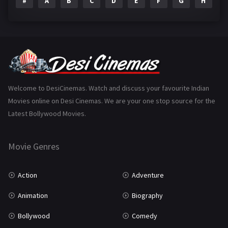
#
A
B
C
D
E
F
G
H
I
Epic
1
Family
223
Fantasy
99
Gujarati
130
Hindi Dubbed
1005
Welcome to DesiCinemas. Watch and discuss your favourite Indian
Movies online on Desi Cinemas. We are your one stop source for the
History
110
Latest Bollywood Movies.
Horror
181
Marathi
161
Movie Genres
Music
75
Action
Adventure
Mystery
155
Animation
Biography
Punjabi
375
Bollywood
Comedy
Romance
788