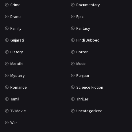
Crime
Documentary
Science Fiction
64
Drama
Epic
Tamil
3
Family
Fantasy
Thriller
931
Gujarati
Hindi Dubbed
TV Movie
2
History
Horror
Uncategorized
1
Marathi
Music
War
42
Mystery
Punjabi
Romance
Science Fiction
Tamil
Thriller
TV Movie
Uncategorized
War