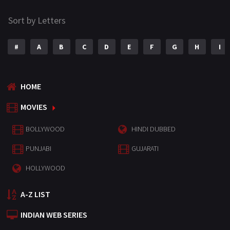
Sort by Letters
#
A
B
C
D
E
F
G
H
I
HOME
MOVIES
BOLLYWOOD
HINDI DUBBED
PUNJABI
GUJARATI
HOLLYWOOD
A-Z LIST
INDIAN WEB SERIES