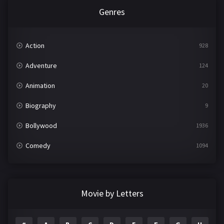
Genres
Action
928
Adventure
124
Animation
20
Biography
9
Bollywood
1936
Comedy
1094
Crime
497
Documentary
22
Movie by Letters
Drama
2098