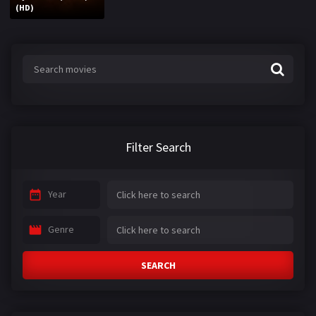
(HD)
Filter Search
Year
Genre
SEARCH