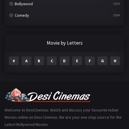
Bollywood
1936
Comedy
1094
Crime
497
Documentary
22
Movie by Letters
Drama
2098
#
A
B
C
D
E
F
G
H
I
Epic
1
Family
223
Fantasy
99
Gujarati
130
Hindi Dubbed
1005
Welcome to DesiCinemas. Watch and discuss your favourite Indian
Movies online on Desi Cinemas. We are your one stop source for the
History
110
Latest Bollywood Movies.