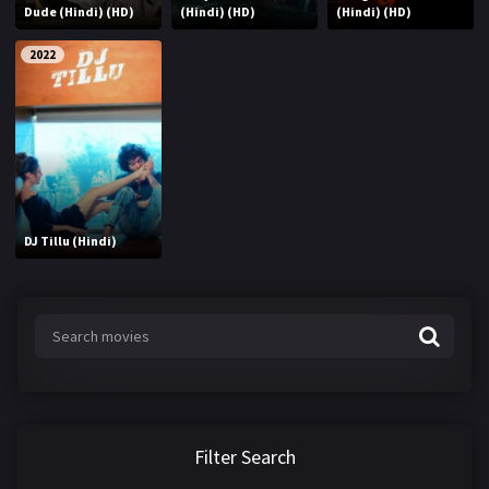
Dude (Hindi) (HD)
(Hindi) (HD)
(Hindi) (HD)
2022
DJ Tillu (Hindi)
Filter Search