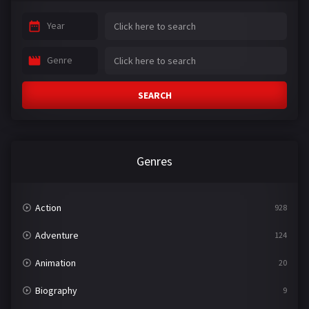
Year
Genre
SEARCH
Genres
Action
928
Adventure
124
Animation
20
Biography
9