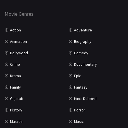
Horror
181
Marathi
161
Movie Genres
Music
75
Action
Adventure
Mystery
155
Animation
Biography
Punjabi
375
Bollywood
Comedy
Romance
788
Crime
Documentary
Science Fiction
64
Drama
Epic
Tamil
3
Family
Fantasy
Thriller
931
Gujarati
Hindi Dubbed
TV Movie
2
History
Horror
Uncategorized
1
Marathi
Music
War
42