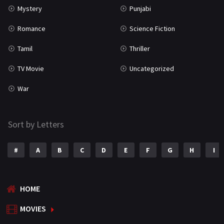
Mystery
Punjabi
Romance
Science Fiction
Tamil
Thriller
TV Movie
Uncategorized
War
Sort by Letters
#
A
B
C
D
E
F
G
H
I
HOME
MOVIES