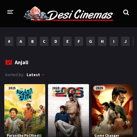
HOME
#
A
B
C
D
E
F
G
H
I
J
MOVIES
Bollywood
Hindi Dubbed
Anjali
Punjabi
Gujarati
Sorted by:
Latest
Hollywood
2025
2023
2025
A-Z LIST
INDIAN WEB SERIES
HOLLYWOOD MOVIES
Parandhu Po (Hindi)
Game Changer