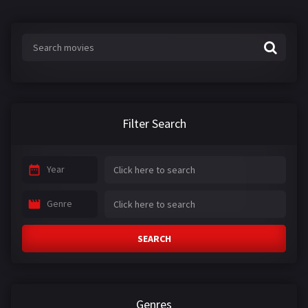
Filter Search
Year
Genre
SEARCH
Genres