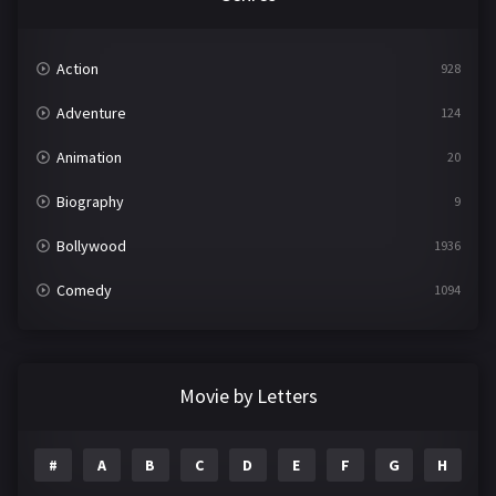
Action
928
Adventure
124
Animation
20
Biography
9
Bollywood
1936
Comedy
1094
Crime
497
Documentary
22
Movie by Letters
Drama
2098
#
A
B
C
D
E
F
G
H
I
Epic
1