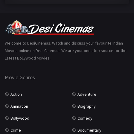
Family
223
Fantasy
99
Gujarati
130
Hindi Dubbed
1005
Welcome to DesiCinemas. Watch and discuss your favourite Indian
Movies online on Desi Cinemas. We are your one stop source for the
History
110
Latest Bollywood Movies.
Horror
181
Marathi
161
Movie Genres
Music
75
Action
Adventure
Mystery
155
Animation
Biography
Punjabi
375
Bollywood
Comedy
Romance
788
Crime
Documentary