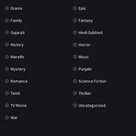
Science Fiction
64
Drama
Epic
Tamil
3
Family
Fantasy
Thriller
931
Gujarati
Hindi Dubbed
TV Movie
2
History
Horror
Uncategorized
1
Marathi
Music
War
42
Mystery
Punjabi
Romance
Science Fiction
Tamil
Thriller
TV Movie
Uncategorized
War