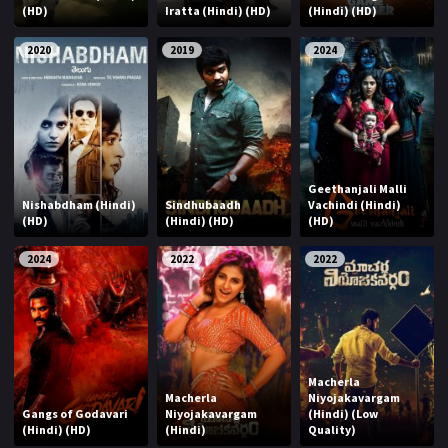
(HD)
Iratta (Hindi) (HD)
(Hindi) (HD)
2020
2019
2024
Geethanjali Malli
Nishabdham (Hindi)
Sindhubaadh
Vachindi (Hindi)
(HD)
(Hindi) (HD)
(HD)
2024
2022
2022
Macherla
Macherla
Niyojakavargam
Gangs of Godavari
Niyojakavargam
(Hindi) (Low
(Hindi) (HD)
(Hindi)
Quality)