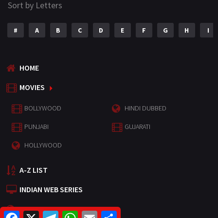
Sort by Letters
#
A
B
C
D
E
F
G
H
I
HOME
MOVIES
BOLLYWOOD
HINDI DUBBED
PUNJABI
GUJARATI
HOLLYWOOD
A-Z LIST
INDIAN WEB SERIES
HOLLYWOOD MOVIES
F
X
T
W
E
S