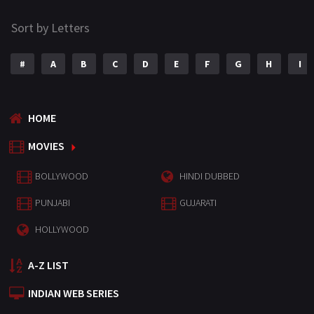
Sort by Letters
#
A
B
C
D
E
F
G
H
I
HOME
MOVIES
BOLLYWOOD
HINDI DUBBED
PUNJABI
GUJARATI
HOLLYWOOD
A-Z LIST
INDIAN WEB SERIES