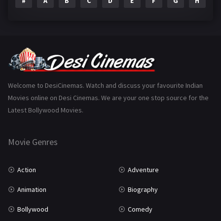
#
A
B
C
D
E
F
G
H
I
Epic
1
Family
223
Fantasy
99
Gujarati
130
Hindi Dubbed
1005
Welcome to DesiCinemas. Watch and discuss your favourite Indian
Movies online on Desi Cinemas. We are your one stop source for the
History
110
Latest Bollywood Movies.
Horror
181
Marathi
161
Movie Genres
Music
75
Action
Adventure
Mystery
155
Animation
Biography
Punjabi
375
Bollywood
Comedy
Romance
788