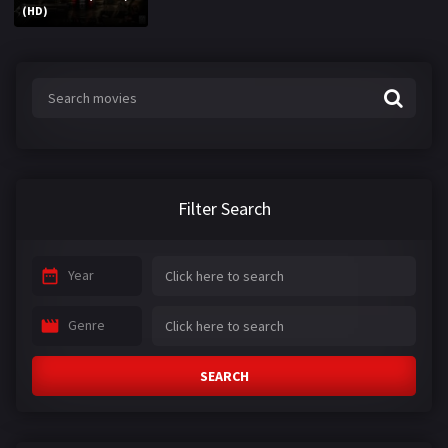
(HD)
Filter Search
Year
Genre
SEARCH