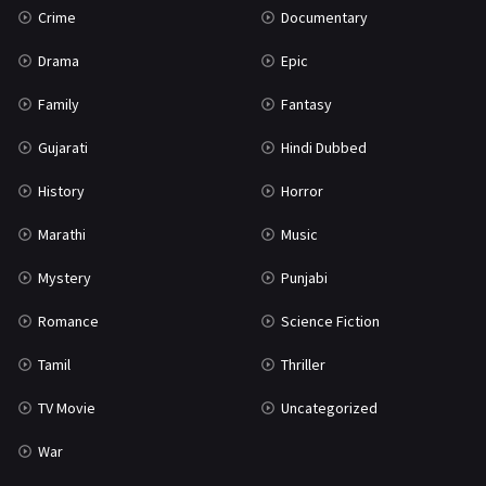
Crime
Documentary
Science Fiction
64
Drama
Epic
Tamil
3
Family
Fantasy
Thriller
931
Gujarati
Hindi Dubbed
TV Movie
2
History
Horror
Uncategorized
1
Marathi
Music
War
42
Mystery
Punjabi
Romance
Science Fiction
Tamil
Thriller
TV Movie
Uncategorized
War