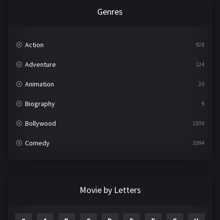
Genres
Action
928
Adventure
124
Animation
20
Biography
9
Bollywood
1936
Comedy
1094
Crime
497
Documentary
22
Movie by Letters
Drama
2098