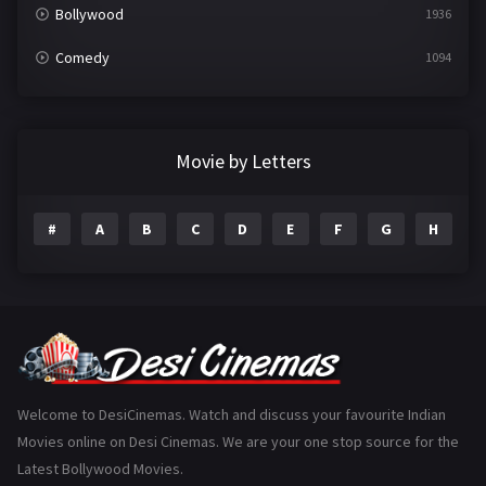
Bollywood
1936
Comedy
1094
Crime
497
Documentary
22
Movie by Letters
Drama
2098
#
A
B
C
D
E
F
G
H
I
Epic
1
Family
223
Fantasy
99
Gujarati
130
Hindi Dubbed
1005
Welcome to DesiCinemas. Watch and discuss your favourite Indian
Movies online on Desi Cinemas. We are your one stop source for the
History
110
Latest Bollywood Movies.