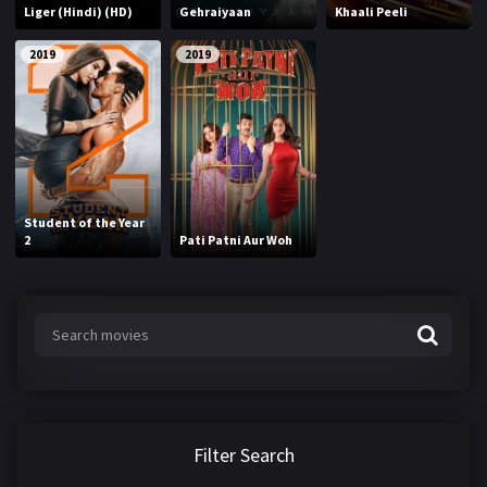
Liger (Hindi) (HD)
Gehraiyaan
Khaali Peeli
2019
2019
Student of the Year
2
Pati Patni Aur Woh
Filter Search