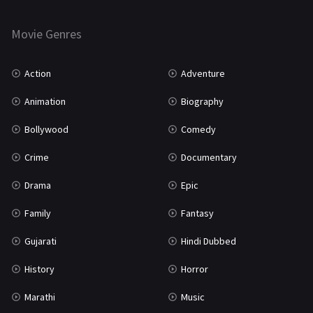
Horror
181
Marathi
161
Movie Genres
Music
75
Action
Adventure
Mystery
155
Animation
Biography
Punjabi
375
Bollywood
Comedy
Romance
788
Crime
Documentary
Science Fiction
64
Drama
Epic
Tamil
3
Family
Fantasy
Thriller
931
Gujarati
Hindi Dubbed
TV Movie
2
History
Horror
Uncategorized
1
Marathi
Music
War
42