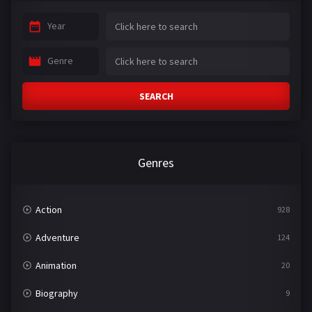
Year
Genre
SEARCH
Genres
Action
928
Adventure
124
Animation
20
Biography
9