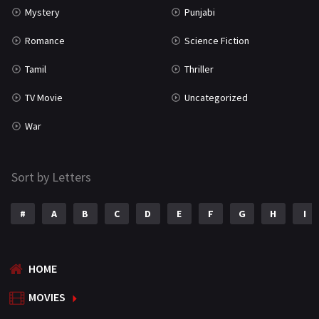
Mystery
Punjabi
Romance
Science Fiction
Tamil
Thriller
TV Movie
Uncategorized
War
Sort by Letters
#
A
B
C
D
E
F
G
H
I
HOME
MOVIES