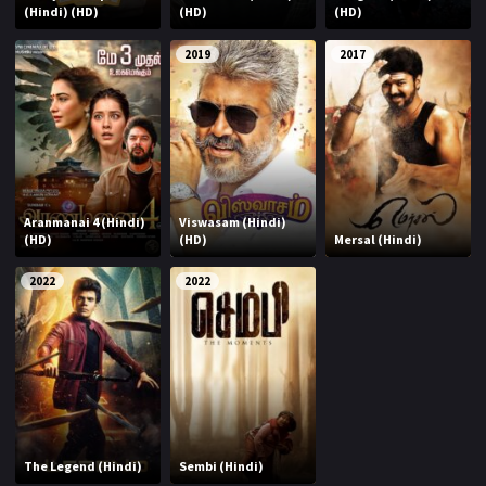
(Hindi) (HD)
(HD)
(HD)
2019
2017
Aranmanai 4 (Hindi)
Viswasam (Hindi)
(HD)
(HD)
Mersal (Hindi)
2022
2022
The Legend (Hindi)
Sembi (Hindi)