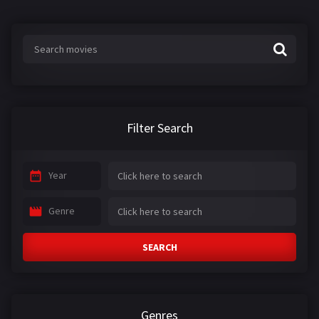
Filter Search
Year
Genre
SEARCH
Genres