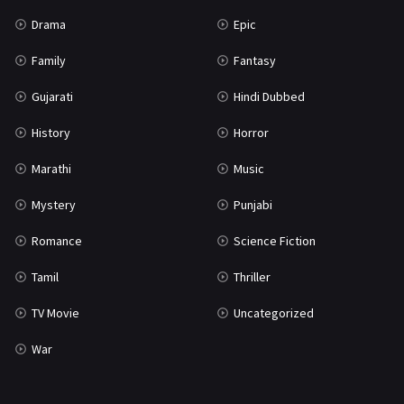
Science Fiction
64
Drama
Epic
Tamil
3
Family
Fantasy
Thriller
932
Gujarati
Hindi Dubbed
TV Movie
2
History
Horror
Uncategorized
1
Marathi
Music
War
42
Mystery
Punjabi
Romance
Science Fiction
Tamil
Thriller
TV Movie
Uncategorized
War