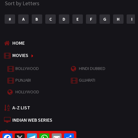
Sort by Letters
#
A
B
C
D
E
F
G
H
I
HOME
MOVIES
BOLLYWOOD
HINDI DUBBED
PUNJABI
GUJARATI
HOLLYWOOD
A-Z LIST
INDIAN WEB SERIES
HOLLYWOOD MOVIES
F
X
T
W
E
S