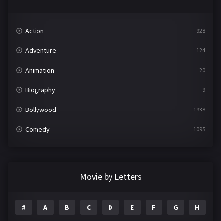
Action
928
Adventure
124
Animation
20
Biography
9
Bollywood
1938
Comedy
1095
Crime
497
Documentary
22
Movie by Letters
Drama
2101
#
A
B
C
D
E
F
G
H
I
Epic
1