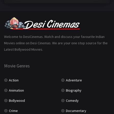
Family
224
Fantasy
99
Gujarati
130
Hindi Dubbed
1005
Welcome to DesiCinemas. Watch and discuss your favourite Indian
Movies online on Desi Cinemas. We are your one stop source for the
History
110
Latest Bollywood Movies.
Horror
181
Marathi
161
Movie Genres
Music
75
Action
Adventure
Mystery
156
Animation
Biography
Punjabi
376
Bollywood
Comedy
Romance
788
Crime
Documentary