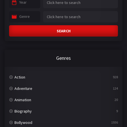
Year
Genre
SEARCH
Genres
Action
928
Adventure
124
Animation
20
Biography
9
Bollywood
1936