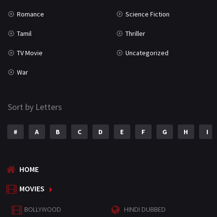
Romance
Science Fiction
Tamil
Thriller
TV Movie
Uncategorized
War
Sort by Letters
#
A
B
C
D
E
F
G
H
I
HOME
MOVIES
BOLLYWOOD
HINDI DUBBED