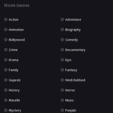
Marathi
161
Movie Genres
Music
75
Action
Adventure
Mystery
155
Animation
Biography
Punjabi
375
Bollywood
Comedy
Romance
788
Crime
Documentary
Science Fiction
64
Drama
Epic
Tamil
3
Family
Fantasy
Thriller
931
Gujarati
Hindi Dubbed
TV Movie
2
History
Horror
Uncategorized
1
Marathi
Music
War
42
Mystery
Punjabi