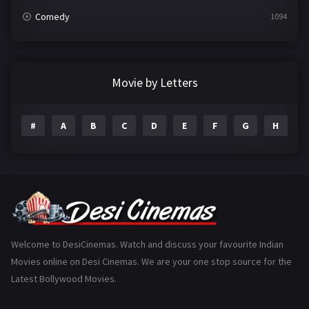
Comedy
1094
Crime
497
Documentary
22
Movie by Letters
Drama
2098
#
A
B
C
D
E
F
G
H
I
Epic
1
Family
223
Fantasy
99
Gujarati
130
Hindi Dubbed
1005
Welcome to DesiCinemas. Watch and discuss your favourite Indian
Movies online on Desi Cinemas. We are your one stop source for the
History
110
Latest Bollywood Movies.
Horror
181