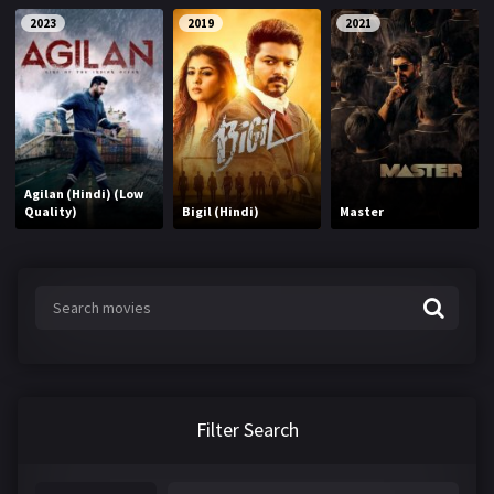
2023
2019
2021
Agilan (Hindi) (Low
Quality)
Bigil (Hindi)
Master
Filter Search