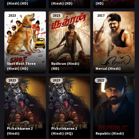
(Hindi) (HD)
(Hindi) (HD)
(HD)
2023
2023
2017
Shot Boot Three
Rudhran (Hindi)
(Hindi) (HD)
(HD)
Mersal (Hindi)
2023
2023
2021
Pichaikkaran 2
Pichaikkaran 2
(Hindi)
(Hindi) (HQ)
Republic (Hindi)