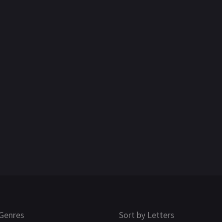
Genres
Sort by Letters