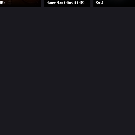
HD)
Hanu-Man (Hindi) (HD)
Cut)