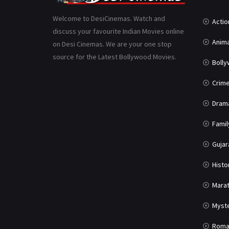
Welcome to DesiCinemas. Watch and
Actio
discuss your favourite Indian Movies online
Anima
on Desi Cinemas. We are your one stop
source for the Latest Bollywood Movies.
Boll
Crim
Dram
Famil
Gujar
Histo
Marat
Myst
Roma