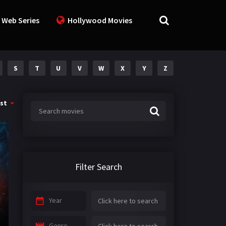
 Web Series
Hollywood Movies
S
T
U
V
W
X
Y
Z
st
Filter Search
Year
Genre