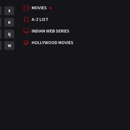
MOVIES
Mystery
E
155
A-Z LIST
Punjabi
K
375
INDIAN WEB SERIES
Romance
Q
788
HOLLYWOOD MOVIES
Science Fiction
W
64
Tamil
3
Thriller
931
TV Movie
2
Uncategorized
1
War
42