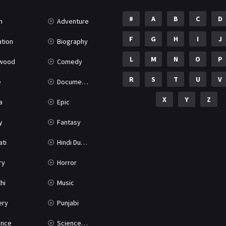
#
A
B
C
D
n
Adventure
F
G
H
I
J
tion
Biography
L
M
N
O
P
ywood
Comedy
R
S
T
U
V
e
Documentary
X
Y
Z
a
Epic
y
Fantasy
ati
Hindi Dubbed
ry
Horror
hi
Music
ery
Punjabi
nce
Science Fiction