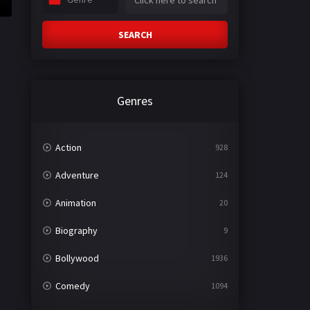
SEARCH
Genres
Action
928
Adventure
124
Animation
20
Biography
9
Bollywood
1936
Comedy
1094