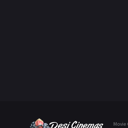
Movie 