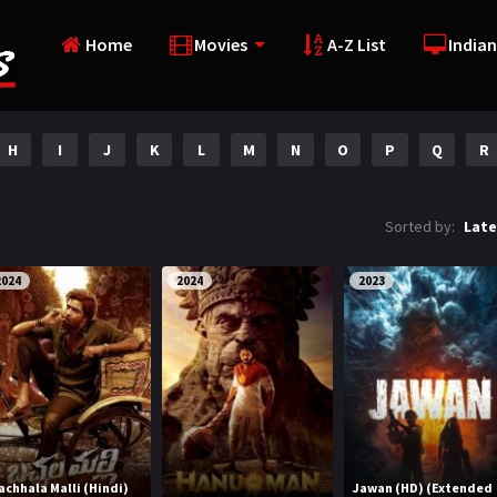
Home
Movies
A-Z List
Indian
H
I
J
K
L
M
N
O
P
Q
R
Sorted by:
Late
2024
2024
2023
achhala Malli (Hindi)
Jawan (HD) (Extended