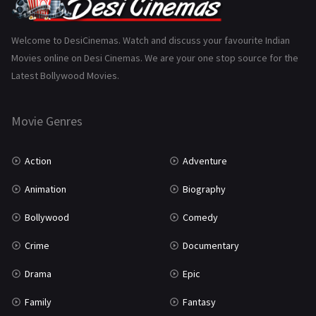
Gujarati
130
Hindi Dubbed
1005
Welcome to DesiCinemas. Watch and discuss your favourite Indian
Movies online on Desi Cinemas. We are your one stop source for the
History
110
Latest Bollywood Movies.
Horror
181
Marathi
161
Movie Genres
Music
75
Action
Adventure
Mystery
155
Animation
Biography
Punjabi
375
Bollywood
Comedy
Romance
788
Crime
Documentary
Science Fiction
64
Drama
Epic
Tamil
3
Family
Fantasy
Thriller
931