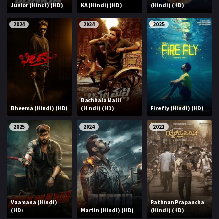
Junior (Hindi) (HD)
KA (Hindi) (HD)
(Hindi) (HD)
2024
2024
2025
Bachhala Malli
Bheema (Hindi) (HD)
(Hindi) (HD)
Firefly (Hindi) (HD)
2025
2024
2021
Vaamana (Hindi)
Rathnan Prapancha
(HD)
Martin (Hindi) (HD)
(Hindi) (HD)