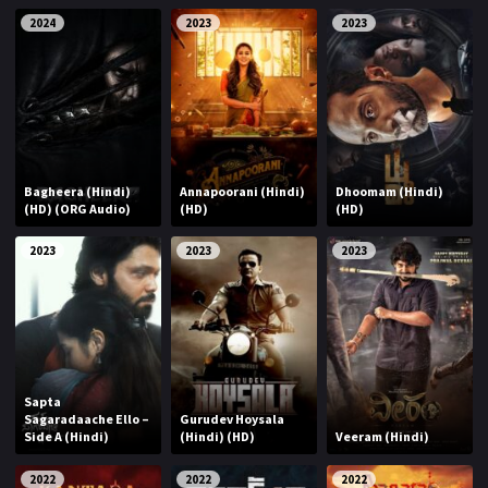
2024
2023
2023
Bagheera (Hindi)
Annapoorani (Hindi)
Dhoomam (Hindi)
(HD) (ORG Audio)
(HD)
(HD)
2023
2023
2023
Sapta
Sagaradaache Ello –
Gurudev Hoysala
Side A (Hindi)
(Hindi) (HD)
Veeram (Hindi)
2022
2022
2022