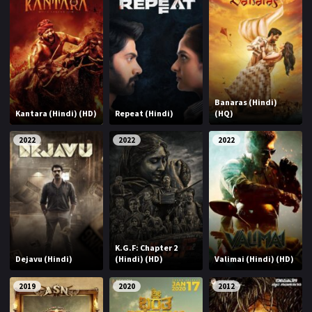
Banaras (Hindi)
Kantara (Hindi) (HD)
Repeat (Hindi)
(HQ)
2022
2022
2022
K.G.F: Chapter 2
Dejavu (Hindi)
(Hindi) (HD)
Valimai (Hindi) (HD)
2019
2020
2012