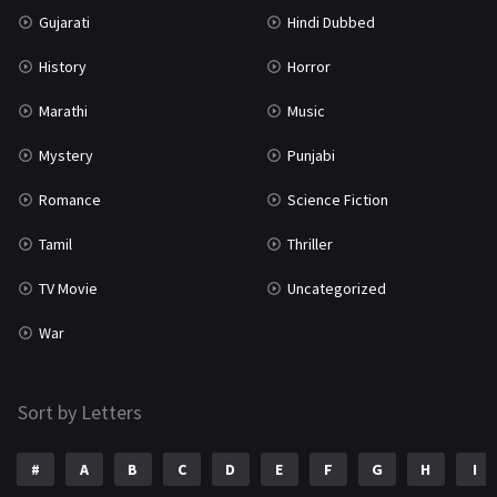
Gujarati
Hindi Dubbed
TV Movie
2
History
Horror
Uncategorized
1
Marathi
Music
War
42
Mystery
Punjabi
Romance
Science Fiction
Tamil
Thriller
TV Movie
Uncategorized
War
Sort by Letters
#
A
B
C
D
E
F
G
H
I