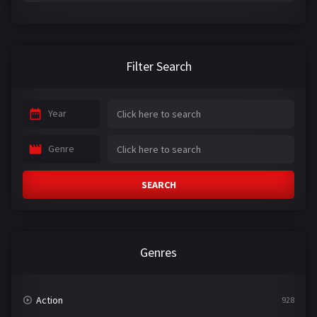
Filter Search
Year
Genre
SEARCH
Genres
Action
928