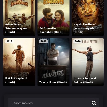
Adventures of
Nayak The Hero 2
Srimannarayana
Sri Bharatha
(Yaare Koogadali)
(Hindi)
Baahubali (Hindi)
(Hindi)
2018
2021
2020
K.G.F: Chapter 1
Udaan - Soorarai
(Hindi)
Yuvarathnaa (Hindi)
Pottru (Hindi)