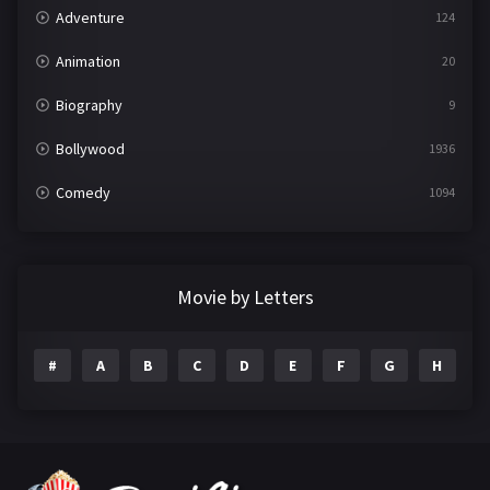
Adventure
124
Animation
20
Biography
9
Bollywood
1936
Comedy
1094
Crime
497
Documentary
22
Movie by Letters
Drama
2098
#
A
B
C
D
E
F
G
H
I
Epic
1
Family
223
Fantasy
99