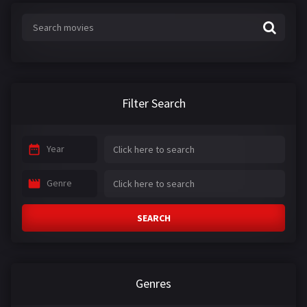
Filter Search
Year
Genre
SEARCH
Genres