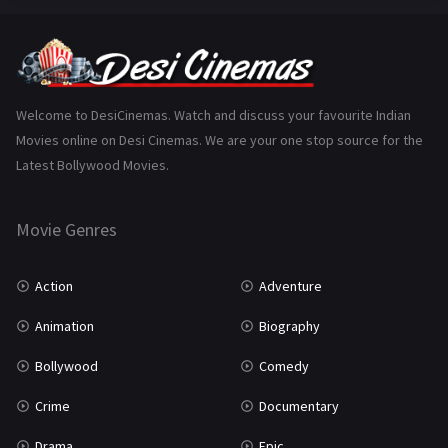
Fantasy
99
Gujarati
130
Hindi Dubbed
1005
Welcome to DesiCinemas. Watch and discuss your favourite Indian
Movies online on Desi Cinemas. We are your one stop source for the
History
110
Latest Bollywood Movies.
Horror
181
Marathi
161
Movie Genres
Music
75
Action
Adventure
Mystery
155
Animation
Biography
Punjabi
375
Bollywood
Comedy
Romance
788
Crime
Documentary
Science Fiction
64
Drama
Epic