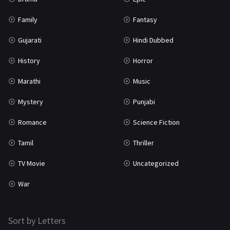
Tamil
3
Family
Fantasy
Thriller
931
Gujarati
Hindi Dubbed
TV Movie
2
History
Horror
Uncategorized
1
Marathi
Music
War
42
Mystery
Punjabi
Romance
Science Fiction
Tamil
Thriller
TV Movie
Uncategorized
War
Sort by Letters