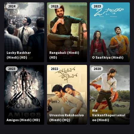
2024
2023
2023
Lucky Baskhar
Rangabali (Hindi)
(Hindi) (HD)
(HD)
O Saathiya (Hindi)
2023
2022
2020
Ala
Urvasivo Rakshasivo
Vaikunthapurramul
Amigos (Hindi) (HD)
(Hindi) (HQ)
oo (Hindi)