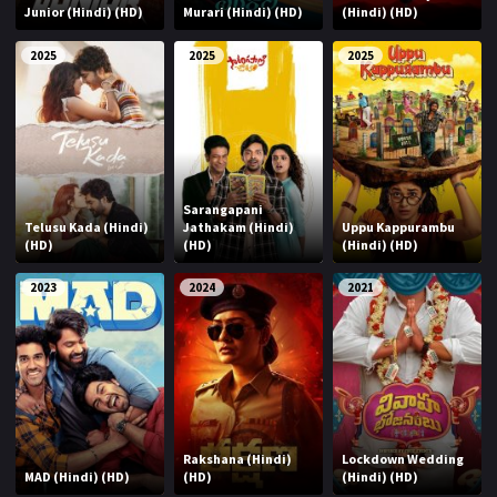
Junior (Hindi) (HD)
Murari (Hindi) (HD)
(Hindi) (HD)
2025
2025
2025
Sarangapani
Telusu Kada (Hindi)
Jathakam (Hindi)
Uppu Kappurambu
(HD)
(HD)
(Hindi) (HD)
2023
2024
2021
Rakshana (Hindi)
Lockdown Wedding
MAD (Hindi) (HD)
(HD)
(Hindi) (HD)