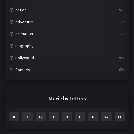
Action
928
Adventure
124
Animation
20
Biography
9
Bollywood
1936
Comedy
1094
Crime
497
Documentary
22
Movie by Letters
Drama
2098
#
A
B
C
D
E
F
G
H
I
Epic
1
Family
223