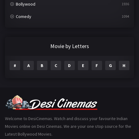
Bollywood
1936
Comedy
1094
Crime
497
Documentary
22
Movie by Letters
Drama
2098
#
A
B
C
D
E
F
G
H
I
Epic
1
Family
223
Fantasy
99
Gujarati
130
Hindi Dubbed
1005
Welcome to DesiCinemas. Watch and discuss your favourite Indian
Movies online on Desi Cinemas. We are your one stop source for the
History
110
Latest Bollywood Movies.