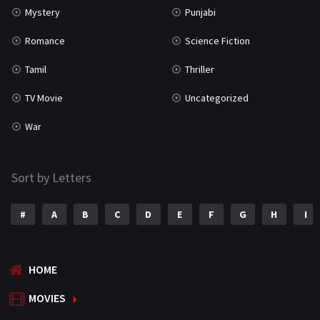
Mystery
Punjabi
Romance
Science Fiction
Tamil
Thriller
TV Movie
Uncategorized
War
Sort by Letters
#
A
B
C
D
E
F
G
H
I
HOME
MOVIES