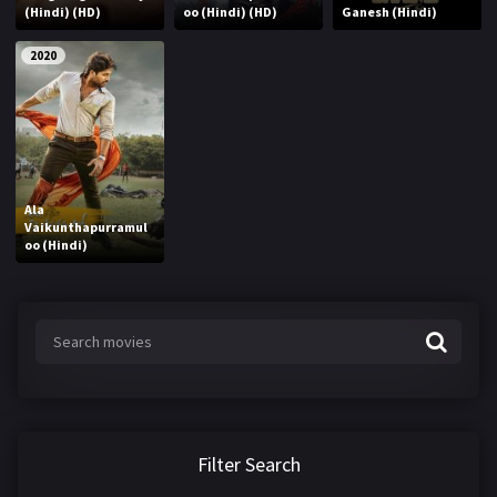
(Hindi) (HD)
oo (Hindi) (HD)
Ganesh (Hindi)
2020
Ala
Vaikunthapurramul
oo (Hindi)
Filter Search