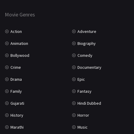
Horror
181
Marathi
161
Movie Genres
Music
75
Action
Adventure
Mystery
155
Animation
Biography
Punjabi
375
Bollywood
Comedy
Romance
788
Crime
Documentary
Science Fiction
64
Drama
Epic
Tamil
3
Family
Fantasy
Thriller
931
Gujarati
Hindi Dubbed
TV Movie
2
History
Horror
Uncategorized
1
Marathi
Music
War
42