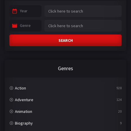
Year
Genre
SEARCH
Genres
Action
928
Adventure
124
Animation
20
Biography
9