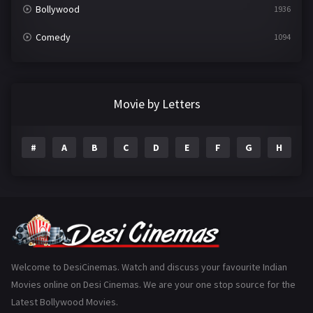
Bollywood
1936
Comedy
1094
Crime
497
Documentary
22
Movie by Letters
Drama
2098
#
A
B
C
D
E
F
G
H
I
Epic
1
Family
223
Fantasy
99
Gujarati
130
Hindi Dubbed
1005
Welcome to DesiCinemas. Watch and discuss your favourite Indian
Movies online on Desi Cinemas. We are your one stop source for the
History
110
Latest Bollywood Movies.