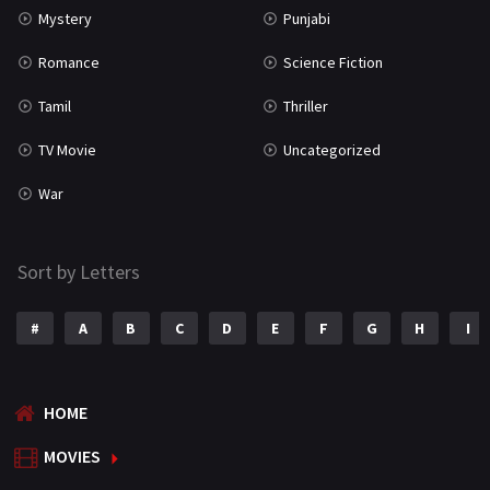
Mystery
Punjabi
Romance
Science Fiction
Tamil
Thriller
TV Movie
Uncategorized
War
Sort by Letters
#
A
B
C
D
E
F
G
H
I
HOME
MOVIES