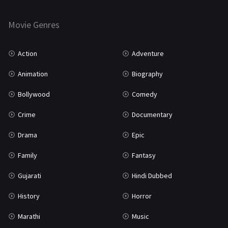
Horror
181
Marathi
161
Movie Genres
Music
75
Action
Adventure
Mystery
155
Animation
Biography
Punjabi
375
Bollywood
Comedy
Romance
788
Crime
Documentary
Science Fiction
64
Drama
Epic
Tamil
3
Family
Fantasy
Thriller
931
Gujarati
Hindi Dubbed
TV Movie
2
History
Horror
Uncategorized
1
Marathi
Music
War
42