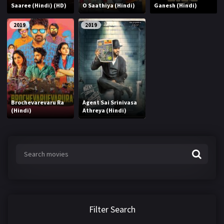
Saaree (Hindi) (HD)
O Saathiya (Hindi)
Ganesh (Hindi)
2019
2019
Brochevarevaru Ra
Agent Sai Srinivasa
(Hindi)
Athreya (Hindi)
Filter Search