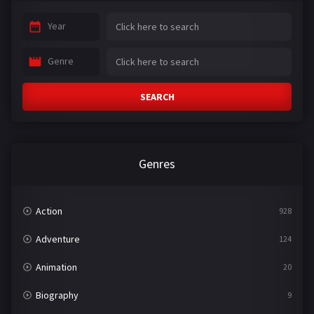
Year
Genre
SEARCH
Genres
Action
928
Adventure
124
Animation
20
Biography
9