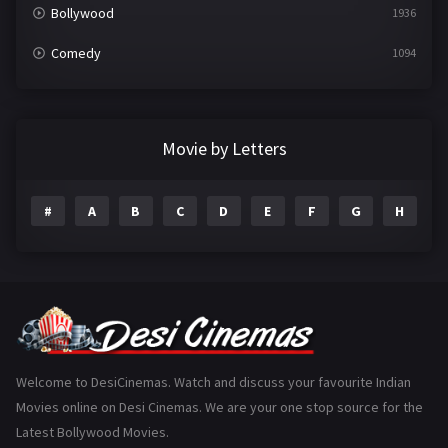
Bollywood
1936
Comedy
1094
Crime
497
Documentary
22
Movie by Letters
Drama
2098
#
A
B
C
D
E
F
G
H
I
Epic
1
Family
223
Fantasy
99
Gujarati
130
Hindi Dubbed
1005
Welcome to DesiCinemas. Watch and discuss your favourite Indian
Movies online on Desi Cinemas. We are your one stop source for the
History
110
Latest Bollywood Movies.