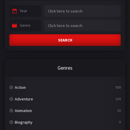
Year
Genre
SEARCH
Genres
Action
928
Adventure
124
Animation
20
Biography
9