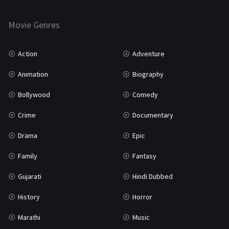
Horror
181
Marathi
161
Movie Genres
Music
75
Action
Adventure
Mystery
155
Animation
Biography
Punjabi
375
Bollywood
Comedy
Romance
788
Crime
Documentary
Science Fiction
64
Drama
Epic
Tamil
3
Family
Fantasy
Thriller
931
Gujarati
Hindi Dubbed
TV Movie
2
History
Horror
Uncategorized
1
Marathi
Music
War
42