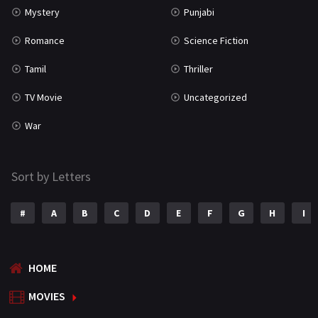
Mystery
Punjabi
Romance
Science Fiction
Tamil
Thriller
TV Movie
Uncategorized
War
Sort by Letters
#
A
B
C
D
E
F
G
H
I
HOME
MOVIES