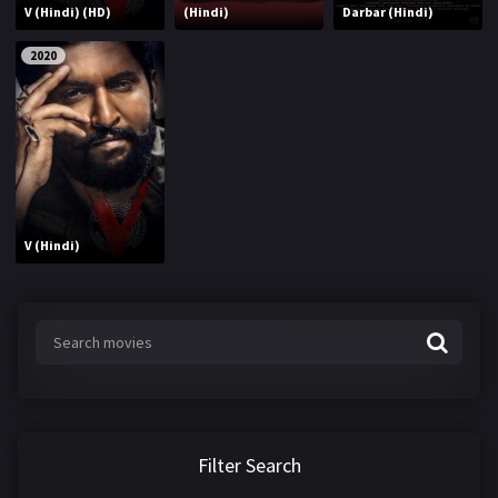
V (Hindi) (HD)
(Hindi)
Darbar (Hindi)
2020
V (Hindi)
Filter Search