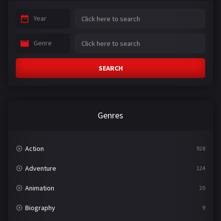
Year
Genre
SEARCH
Genres
Action
928
Adventure
124
Animation
20
Biography
9