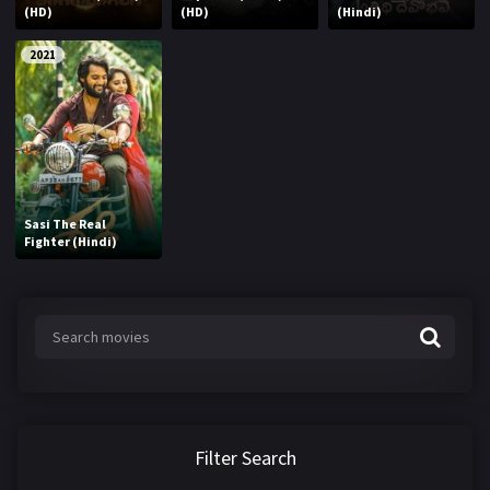
(HD)
(HD)
(Hindi)
2021
Sasi The Real
Fighter (Hindi)
Filter Search