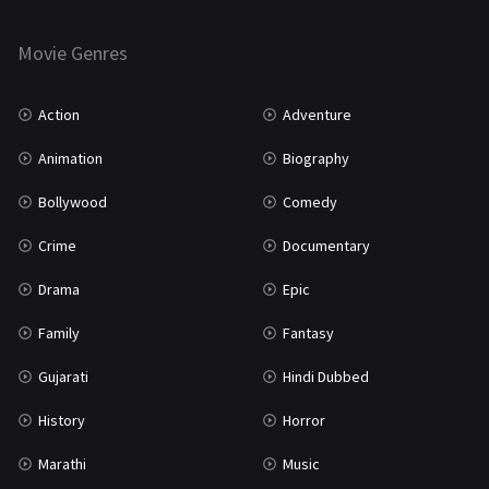
Horror
181
Marathi
161
Movie Genres
Music
75
Action
Adventure
Mystery
155
Animation
Biography
Punjabi
375
Bollywood
Comedy
Romance
788
Crime
Documentary
Science Fiction
64
Drama
Epic
Tamil
3
Family
Fantasy
Thriller
931
Gujarati
Hindi Dubbed
TV Movie
2
History
Horror
Uncategorized
1
Marathi
Music
War
42