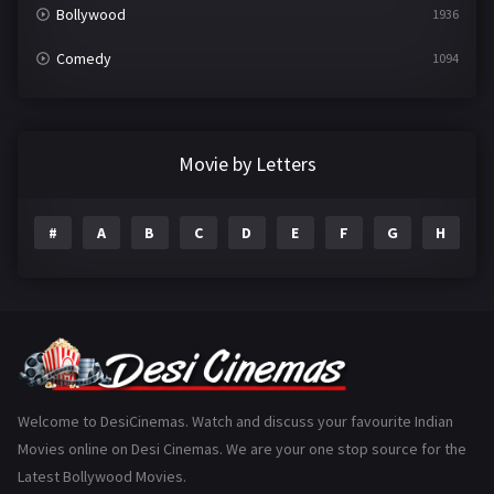
Bollywood
1936
Comedy
1094
Crime
497
Documentary
22
Movie by Letters
Drama
2098
#
A
B
C
D
E
F
G
H
I
Epic
1
Family
223
Fantasy
99
Gujarati
130
Hindi Dubbed
1005
Welcome to DesiCinemas. Watch and discuss your favourite Indian
Movies online on Desi Cinemas. We are your one stop source for the
History
110
Latest Bollywood Movies.