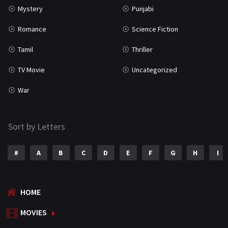
Mystery
Punjabi
Romance
Science Fiction
Tamil
Thriller
TV Movie
Uncategorized
War
Sort by Letters
#
A
B
C
D
E
F
G
H
I
HOME
MOVIES