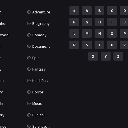
#
A
B
C
D
n
Adventure
F
G
H
I
J
tion
Biography
L
M
N
O
P
ywood
Comedy
R
S
T
U
V
e
Documentary
X
Y
Z
a
Epic
y
Fantasy
ati
Hindi Dubbed
ry
Horror
hi
Music
ery
Punjabi
nce
Science Fiction