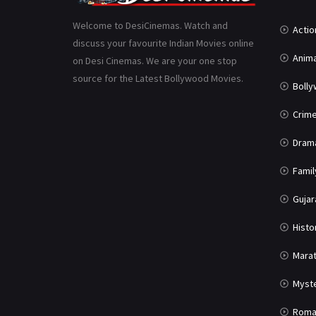
Welcome to DesiCinemas. Watch and
Actio
discuss your favourite Indian Movies online
Anima
on Desi Cinemas. We are your one stop
source for the Latest Bollywood Movies.
Boll
Crim
Dram
Famil
Gujar
Histo
Marat
Myst
Roma