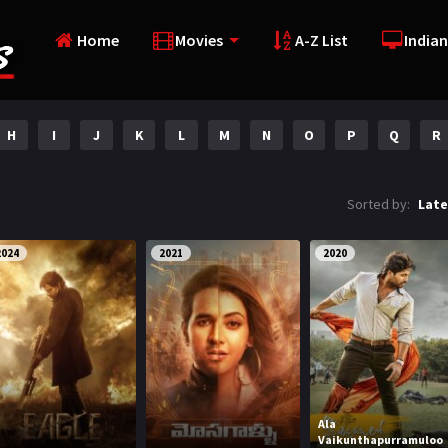
Home
Movies
A-Z List
Indian
H
I
J
K
L
M
N
O
P
Q
R
Sorted by:
Late
2024
2021
2020
Ala
Vaikunthapurramuloo