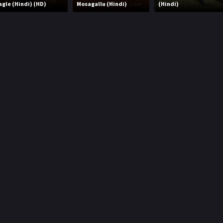
agle (Hindi) (HD)
Mosagallu (Hindi)
(Hindi)