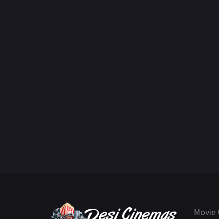
Movie 