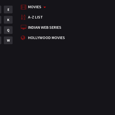
MOVIES
Mystery
E
155
A-Z LIST
Punjabi
K
375
INDIAN WEB SERIES
Romance
Q
788
HOLLYWOOD MOVIES
Science Fiction
W
64
Tamil
3
Thriller
931
TV Movie
2
Uncategorized
1
War
42