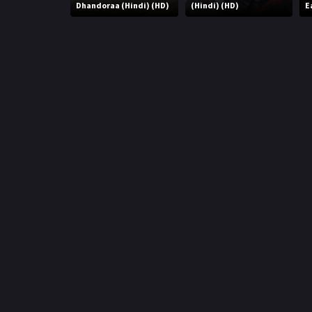
r
Dhandoraa (Hindi) (HD)
(Hindi) (HD)
E
m
p
e
p