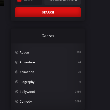
SEARCH
Genres
Action
928
Adventure
124
Animation
20
Biography
9
Bollywood
1936
Comedy
1094