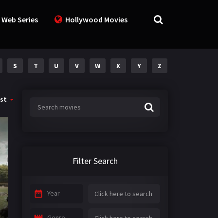
 Web Series
Hollywood Movies
S
T
U
V
W
X
Y
Z
st
Filter Search
Year
Genre