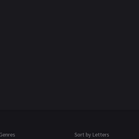
Genres
Sort by Letters