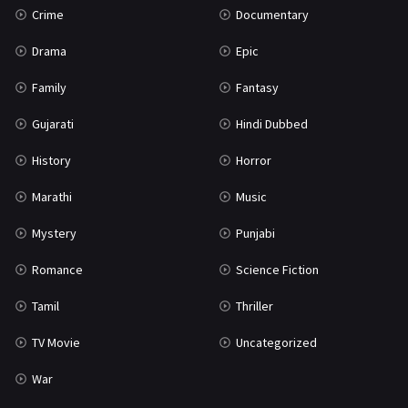
Crime
Documentary
Science Fiction
64
Drama
Epic
Tamil
3
Family
Fantasy
Thriller
931
Gujarati
Hindi Dubbed
TV Movie
2
History
Horror
Uncategorized
1
Marathi
Music
War
42
Mystery
Punjabi
Romance
Science Fiction
Tamil
Thriller
TV Movie
Uncategorized
War