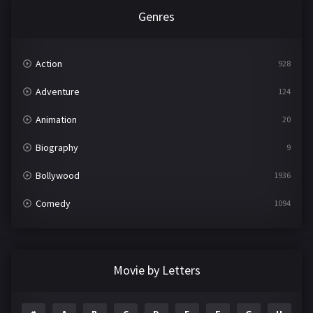
Genres
Action
928
Adventure
124
Animation
20
Biography
9
Bollywood
1936
Comedy
1094
Crime
497
Documentary
22
Movie by Letters
Drama
2098