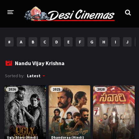
HOME
#
A
B
C
D
E
F
G
H
I
J
MOVIES
Bollywood
Hindi Dubbed
Nandu Vijay Krishna
Punjabi
Gujarati
Sorted by:
Latest
Hollywood
2026
2025
2020
A-Z LIST
INDIAN WEB SERIES
HOLLYWOOD MOVIES
Ugly Story (Hindi)
Dhandoraa (Hindi)