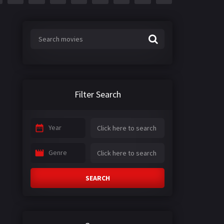
Filter Search
Year
Genre
SEARCH