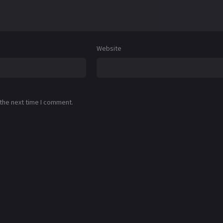
Website
 the next time I comment.