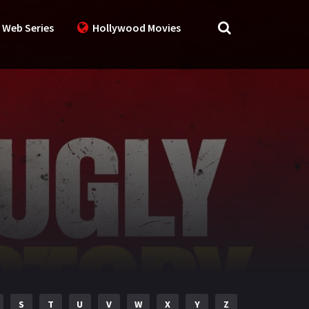
 Web Series
Hollywood Movies
S
T
U
V
W
X
Y
Z