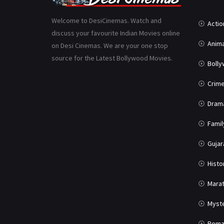
Welcome to DesiCinemas. Watch and
Actio
discuss your favourite Indian Movies online
Anima
on Desi Cinemas. We are your one stop
source for the Latest Bollywood Movies.
Boll
Crim
Dram
Famil
Gujar
Histo
Marat
Myst
Roma