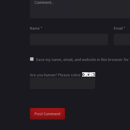
Name
*
Email
*
Save my name, email, and website in this browser for
Are you human? Please solve: