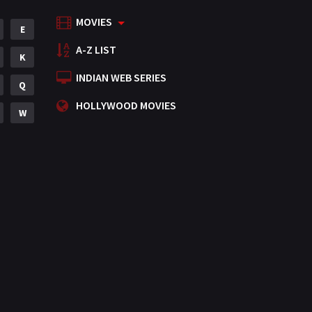
MOVIES
E
A-Z LIST
K
INDIAN WEB SERIES
Q
HOLLYWOOD MOVIES
W