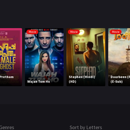
Movie
Movie
Movie
 Pretham
Stephen (Hindi)
Doorbeen (P
Wajah Tum Ho
(HD)
(E-Sub)
Genres
Sort by Letters