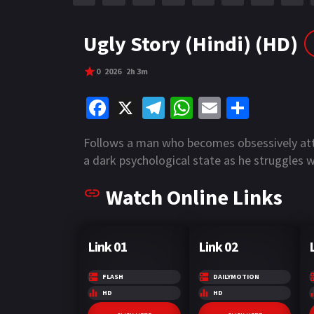
r
m
p
e
p
Ugly Story (Hindi) (HD)
0
2026
2h 3m
Fa
X
Te
W
E
S
ce
le
h
m
h
Follows a man who becomes obsessively atta
b
gr
at
ai
ar
a dark psychological state as he struggles 
o
a
sA
l
e
Watch Online Links
o
m
p
k
p
Link 01
Link 02
FLASH
DAILYMOTION
HD
HD