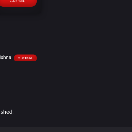
CLICK HERE
ishna
VIEW MORE
ished.