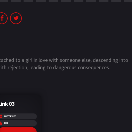
ched to a girl in love with someone else, descending into
with rejection, leading to dangerous consequences.
Link 03
NETFLIX
HD