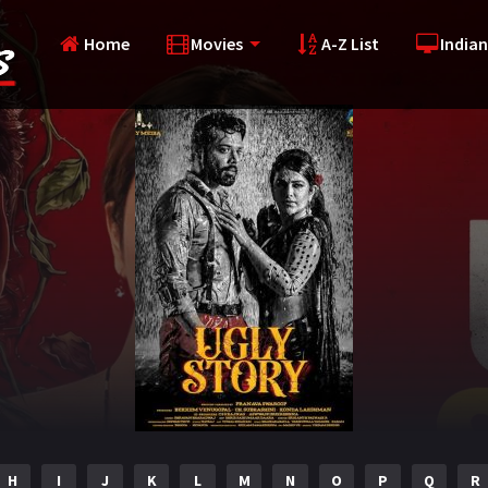
Home
Movies
A-Z List
Indian
H
I
J
K
L
M
N
O
P
Q
R