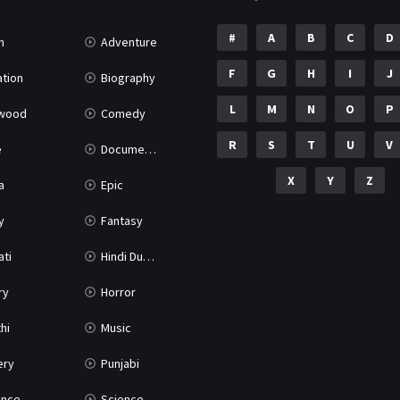
#
A
B
C
D
n
Adventure
F
G
H
I
J
tion
Biography
L
M
N
O
P
ywood
Comedy
R
S
T
U
V
e
Documentary
X
Y
Z
a
Epic
y
Fantasy
ati
Hindi Dubbed
ry
Horror
hi
Music
ery
Punjabi
nce
Science Fiction