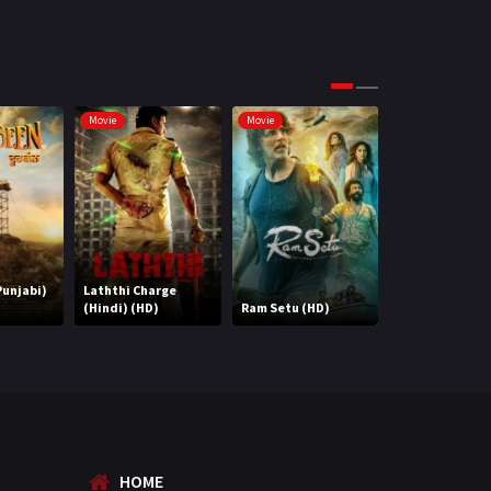
Science Fiction
64
Tamil
3
Thriller
931
Movie
Movie
Movie
TV Movie
2
Uncategorized
1
War
42
unjabi)
Laththi Charge
(Hindi) (HD)
Ram Setu (HD)
Abhimaan
HOME