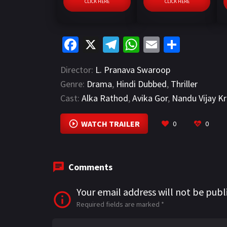
CLICK HERE
CLICK HERE
Fa
X
Te
W
E
S
ce
le
h
m
h
Director:
L. Pranava Swaroop
b
gr
at
ai
ar
Genre:
Drama
,
Hindi Dubbed
,
Thriller
o
a
sA
l
e
Cast:
Alka Rathod
,
Avika Gor
,
Nandu Vijay Kr
o
m
p
k
p
WATCH TRAILER
0
0
Comments
Your email address will not be publ
Required fields are marked
*