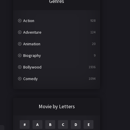
Genres
Action
928
Adventure
124
Animation
20
Biography
9
Bollywood
1936
Comedy
1094
Crime
497
Documentary
22
Movie by Letters
Drama
2098
#
A
B
C
D
E
Epic
1