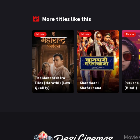
More titles like this
Movie
Movie
Movie
The Maharashtra
Files (Marathi) (Low
Khandaani
Purusha
Quality)
Shafakhana
(Hindi)
Movie 