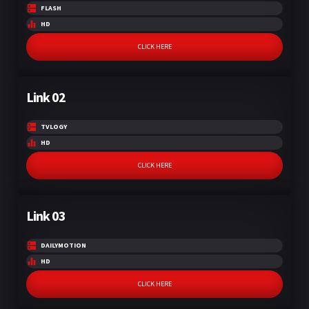
FLASH
HD
CLICK HERE
Link 02
TVLOGY
HD
CLICK HERE
Link 03
DAILYMOTION
HD
CLICK HERE