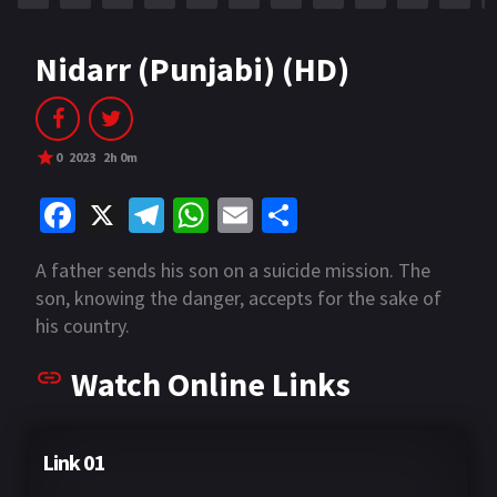
Nidarr (Punjabi) (HD)
0
2023
2h 0m
Fa
X
Te
W
E
S
ce
le
h
m
h
A father sends his son on a suicide mission. The
b
gr
at
ai
ar
son, knowing the danger, accepts for the sake of
o
a
sA
l
e
his country.
o
m
p
Watch Online Links
k
p
Link 01