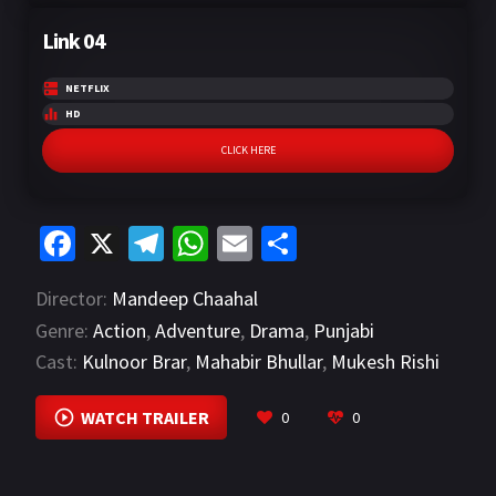
Link 04
NETFLIX
HD
CLICK HERE
Fa
X
Te
W
E
S
ce
le
h
m
h
Director:
Mandeep Chaahal
b
gr
at
ai
ar
Genre:
Action
,
Adventure
,
Drama
,
Punjabi
o
a
sA
l
e
Cast:
Kulnoor Brar
,
Mahabir Bhullar
,
Mukesh Rishi
o
m
p
VIEW MORE
k
p
WATCH TRAILER
0
0