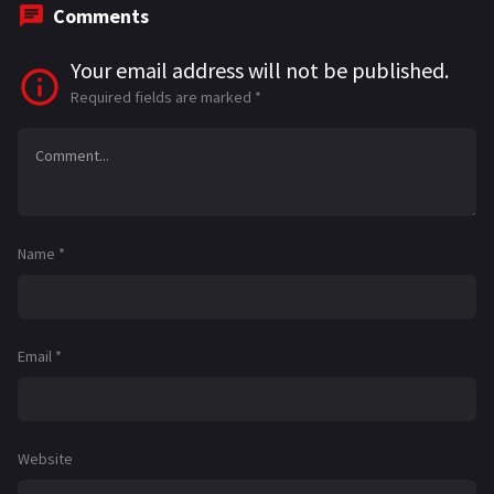
Comments
Your email address will not be published.
Required fields are marked
*
Name
*
Email
*
Website