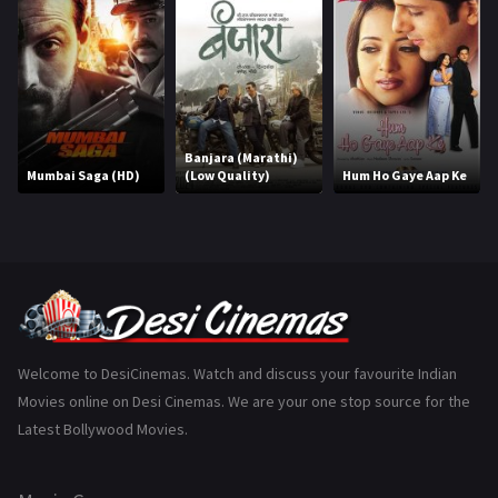
Hindi Dubbed
1005
History
110
Horror
181
Marathi
161
Banjara (Marathi)
Mumbai Saga (HD)
(Low Quality)
Hum Ho Gaye Aap Ke
Music
75
Mystery
155
Punjabi
375
Romance
788
Science Fiction
64
Welcome to DesiCinemas. Watch and discuss your favourite Indian
Movies online on Desi Cinemas. We are your one stop source for the
Tamil
3
Latest Bollywood Movies.
Thriller
931