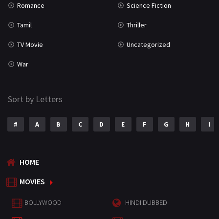
Romance
Science Fiction
Tamil
Thriller
TV Movie
Uncategorized
War
Sort by Letters
#
A
B
C
D
E
F
G
H
I
HOME
MOVIES
BOLLYWOOD
HINDI DUBBED