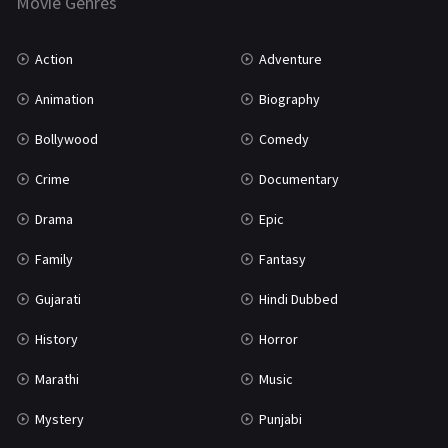
Movie Genres
TV Movie
2
Uncategorized
1
Action
Adventure
War
42
Animation
Biography
Bollywood
Comedy
Crime
Documentary
Drama
Epic
Family
Fantasy
Gujarati
Hindi Dubbed
History
Horror
Marathi
Music
Mystery
Punjabi