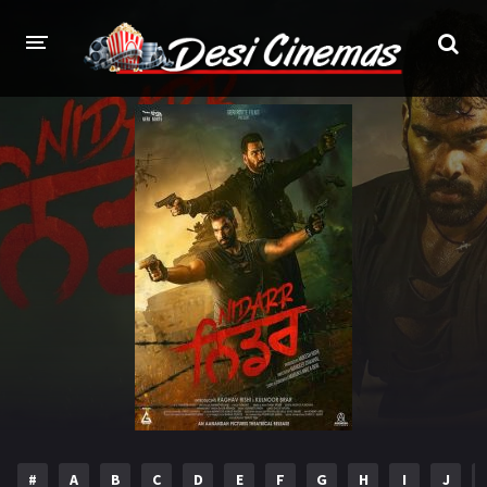
HOME
MOVIES
Bollywood
Hindi Dubbed
Punjabi
Gujarati
Hollywood
A-Z LIST
INDIAN WEB SERIES
HOLLYWOOD MOVIES
#
A
B
C
D
E
F
G
H
I
J