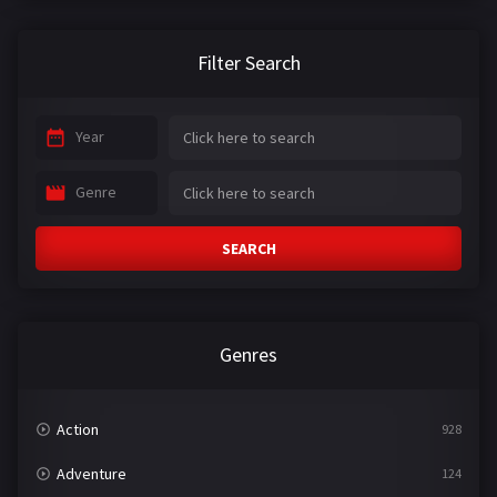
Filter Search
Year
Genre
SEARCH
Genres
Action
928
Adventure
124