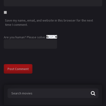
Save my name, email, and website in this browser for the next
time I comment.
Are you human? Please solve: