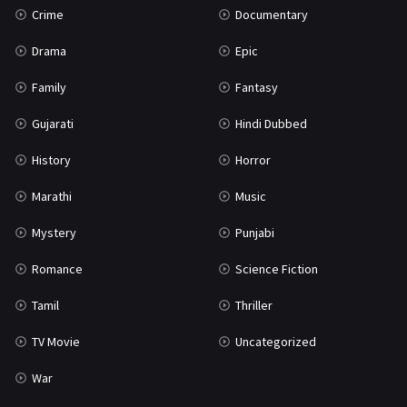
Crime
Documentary
Science Fiction
64
Drama
Epic
Tamil
3
Family
Fantasy
Thriller
931
Gujarati
Hindi Dubbed
TV Movie
2
History
Horror
Uncategorized
1
Marathi
Music
War
42
Mystery
Punjabi
Romance
Science Fiction
Tamil
Thriller
TV Movie
Uncategorized
War