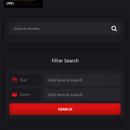
(HD)
Filter Search
Year
Genre
SEARCH