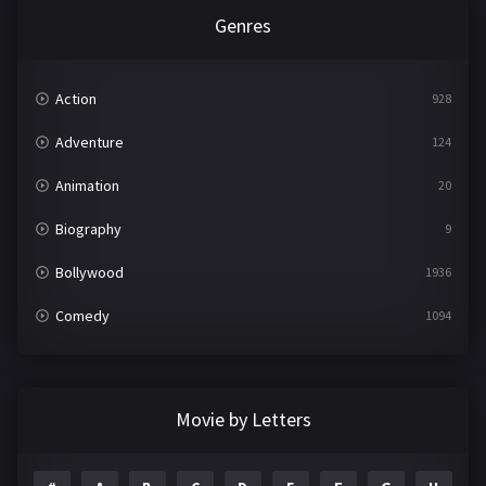
Genres
Action
928
Adventure
124
Animation
20
Biography
9
Bollywood
1936
Comedy
1094
Crime
497
Documentary
22
Movie by Letters
Drama
2098