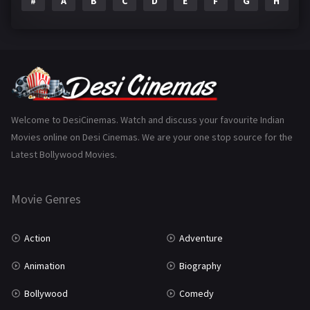
#
A
B
C
D
E
F
G
H
I
Epic
1
Family
223
Fantasy
99
Gujarati
130
Hindi Dubbed
1005
Welcome to DesiCinemas. Watch and discuss your favourite Indian
Movies online on Desi Cinemas. We are your one stop source for the
History
110
Latest Bollywood Movies.
Horror
181
Marathi
161
Movie Genres
Music
75
Action
Adventure
Mystery
155
Animation
Biography
Punjabi
375
Bollywood
Comedy
Romance
788