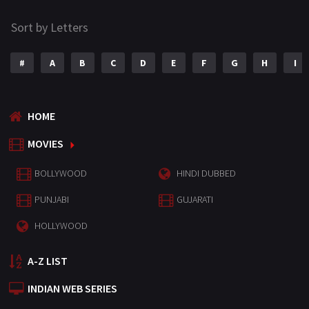
Sort by Letters
#
A
B
C
D
E
F
G
H
I
HOME
MOVIES
BOLLYWOOD
HINDI DUBBED
PUNJABI
GUJARATI
HOLLYWOOD
A-Z LIST
INDIAN WEB SERIES