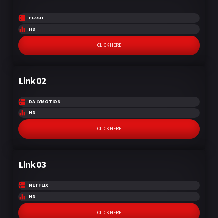
FLASH
HD
CLICK HERE
Link 02
DAILYMOTION
HD
CLICK HERE
Link 03
NETFLIX
HD
CLICK HERE