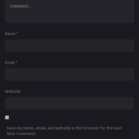
Name
*
Email
*
Website
Save my name, email, and website in this browser for the next
time I comment.