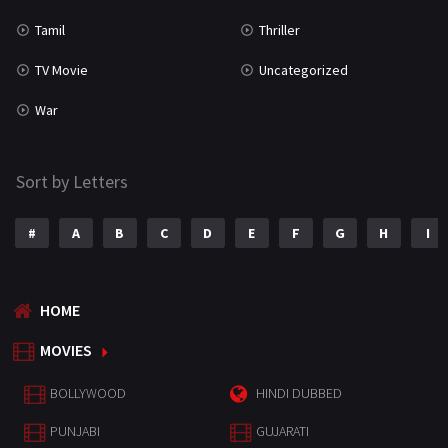
Tamil
Thriller
TV Movie
Uncategorized
War
Sort by Letters
#
A
B
C
D
E
F
G
H
I
HOME
MOVIES
BOLLYWOOD
HINDI DUBBED
PUNJABI
GUJARATI