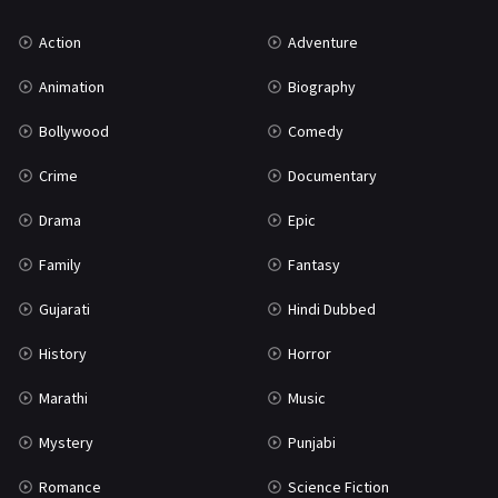
Uncategorized
1
Action
Adventure
War
42
Animation
Biography
Bollywood
Comedy
Crime
Documentary
Drama
Epic
Family
Fantasy
Gujarati
Hindi Dubbed
History
Horror
Marathi
Music
Mystery
Punjabi
Romance
Science Fiction