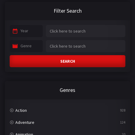
Filter Search
Year
Genre
SEARCH
Genres
Action
928
Adventure
124
Animation
20