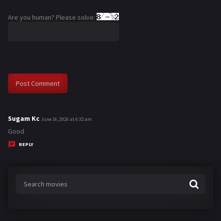
Are you human? Please solve:
Sugam Kc
s
June 16, 2026 at 6:32 am
a
Good
y
REPLY
s
: