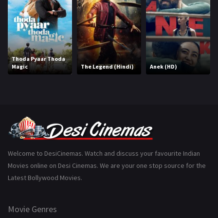
History
110
Horror
181
Marathi
161
Thoda Pyaar Thoda
Magic
The Legend (Hindi)
Anek (HD)
Music
75
Mystery
155
Punjabi
375
Romance
788
Science Fiction
64
Welcome to DesiCinemas. Watch and discuss your favourite Indian
Movies online on Desi Cinemas. We are your one stop source for the
Tamil
3
Latest Bollywood Movies.
Thriller
931
Movie Genres
TV Movie
2