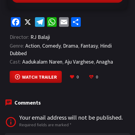
Fa
X
Te
W
E
S
ce
le
h
m
h
Director:
RJ Balaji
b
gr
at
ai
ar
Genre:
Action
,
Comedy
,
Drama
,
Fantasy
,
Hindi
o
a
sA
l
e
Dubbed
o
m
p
Cast:
Aadukalam Naren
,
Aju Varghese
,
Anagha
k
p
Maya Ravi
VIEW MORE
WATCH TRAILER
0
0
Comments
Your email address will not be published.
Required fields are marked
*