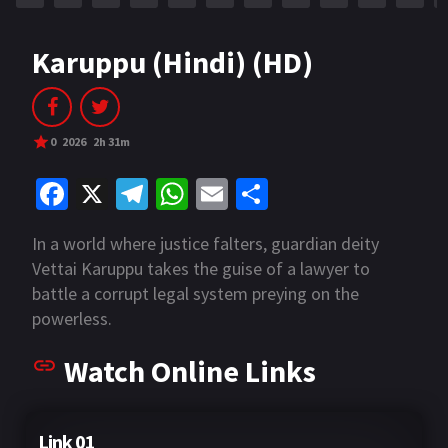
Karuppu (Hindi) (HD)
0
2026
2h 31m
Fa
X
Te
W
E
S
ce
le
h
m
h
In a world where justice falters, guardian deity
b
gr
at
ai
ar
Vettai Karuppu takes the guise of a lawyer to
o
a
sA
l
e
battle a corrupt legal system preying on the
o
m
p
powerless.
k
p
Watch Online Links
Link 01