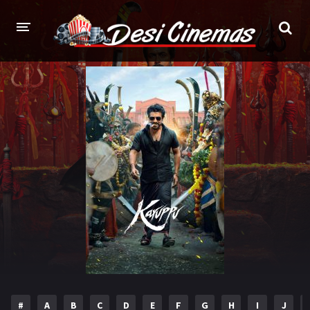
HOME
MOVIES
Bollywood
Hindi Dubbed
Punjabi
Gujarati
Hollywood
A-Z LIST
INDIAN WEB SERIES
HOLLYWOOD MOVIES
#
A
B
C
D
E
F
G
H
I
J