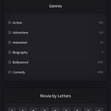
Genres
Action
928
Adventure
124
Animation
20
Biography
9
Bollywood
1936
Comedy
1094
Crime
497
Documentary
22
Movie by Letters
Drama
2098