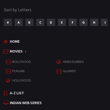
Sort by Letters
#
A
B
C
D
E
F
G
H
I
HOME
MOVIES
BOLLYWOOD
HINDI DUBBED
PUNJABI
GUJARATI
HOLLYWOOD
A-Z LIST
INDIAN WEB SERIES