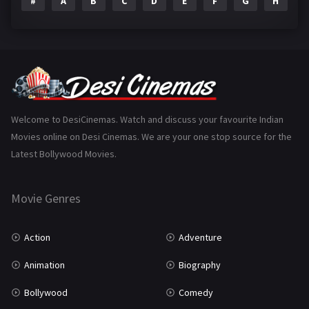
#
A
B
C
D
E
F
G
H
I
Epic
1
Family
223
Fantasy
99
Gujarati
130
Hindi Dubbed
1005
Welcome to DesiCinemas. Watch and discuss your favourite Indian
Movies online on Desi Cinemas. We are your one stop source for the
History
110
Latest Bollywood Movies.
Horror
181
Marathi
161
Movie Genres
Music
75
Action
Adventure
Mystery
155
Animation
Biography
Punjabi
375
Bollywood
Comedy
Romance
788