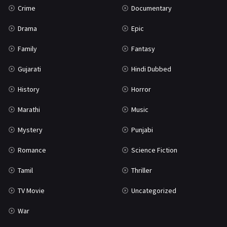
Crime
Documentary
Science Fiction
64
Drama
Epic
Tamil
3
Family
Fantasy
Thriller
931
Gujarati
Hindi Dubbed
TV Movie
2
History
Horror
Uncategorized
1
Marathi
Music
War
42
Mystery
Punjabi
Romance
Science Fiction
Tamil
Thriller
TV Movie
Uncategorized
War