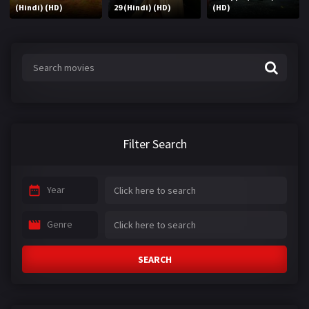
(Hindi) (HD)
29 (Hindi) (HD)
(HD)
Filter Search
Year
Genre
SEARCH