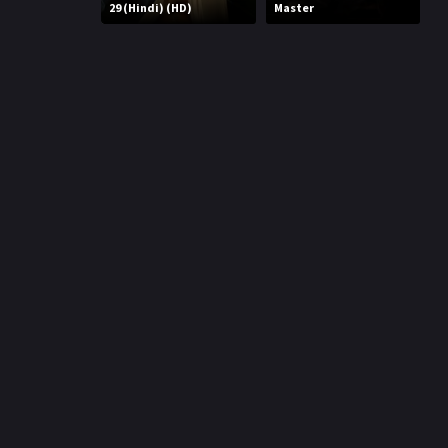
r
29 (Hindi) (HD)
Master
m
p
e
p