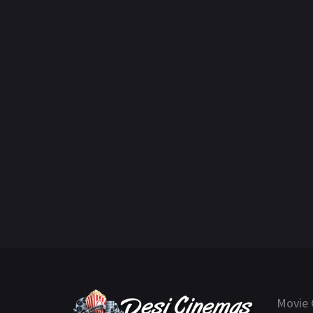
Movie 