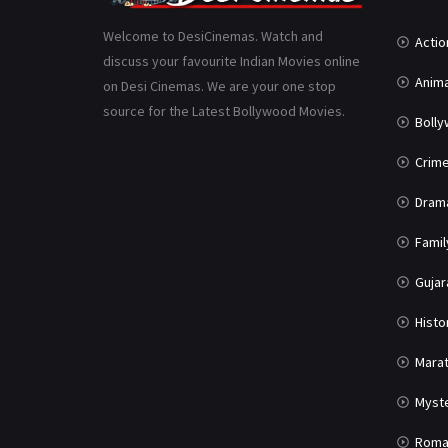
Welcome to DesiCinemas. Watch and
Actio
discuss your favourite Indian Movies online
Anima
on Desi Cinemas. We are your one stop
source for the Latest Bollywood Movies.
Boll
Crim
Dram
Famil
Gujar
Histo
Marat
Myst
Roma