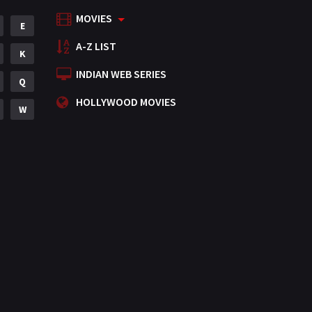
MOVIES
Mystery
E
155
A-Z LIST
Punjabi
K
375
INDIAN WEB SERIES
Romance
Q
788
HOLLYWOOD MOVIES
Science Fiction
W
64
Tamil
3
Thriller
931
TV Movie
2
Uncategorized
1
War
42