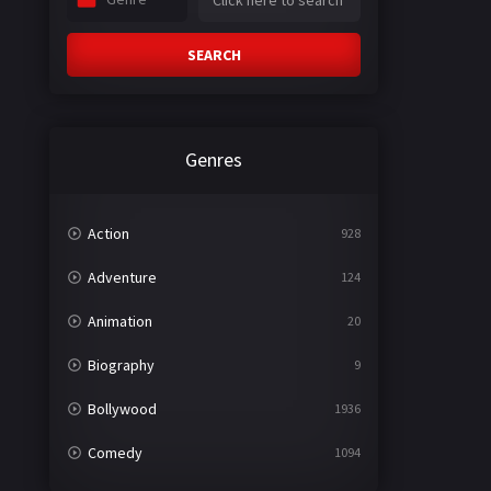
SEARCH
Genres
Action
928
Adventure
124
Animation
20
Biography
9
Bollywood
1936
Comedy
1094