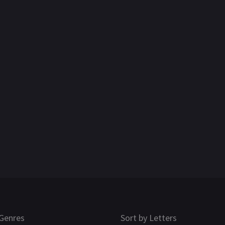
Genres
Sort by Letters