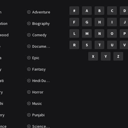
#
A
B
C
D
n
Adventure
F
G
H
I
J
tion
Biography
L
M
N
O
P
ywood
Comedy
R
S
T
U
V
e
Documentary
X
Y
Z
a
Epic
y
Fantasy
ati
Hindi Dubbed
ry
Horror
hi
Music
ery
Punjabi
nce
Science Fiction