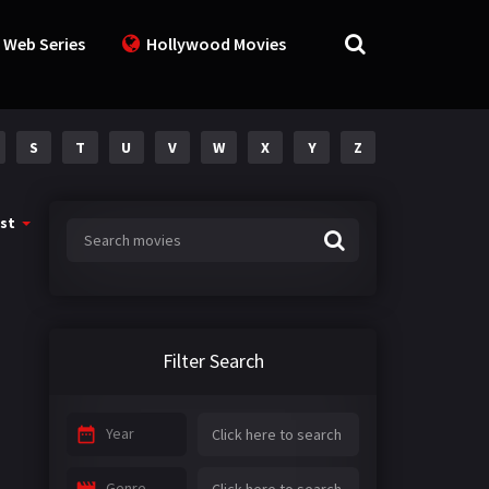
 Web Series
Hollywood Movies
S
T
U
V
W
X
Y
Z
st
Filter Search
Year
Genre