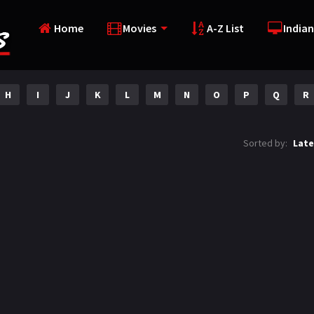
Home
Movies
A-Z List
Indian
H
I
J
K
L
M
N
O
P
Q
R
Sorted by:
Late