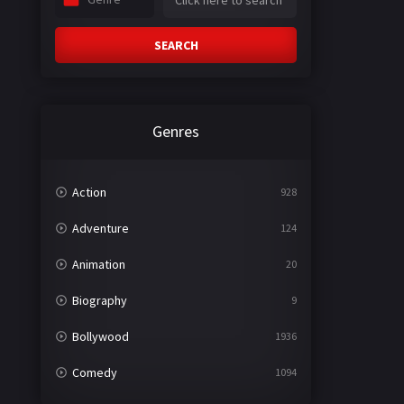
SEARCH
Genres
Action
928
Adventure
124
Animation
20
Biography
9
Bollywood
1936
Comedy
1094