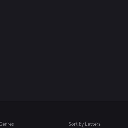
Genres
Sort by Letters