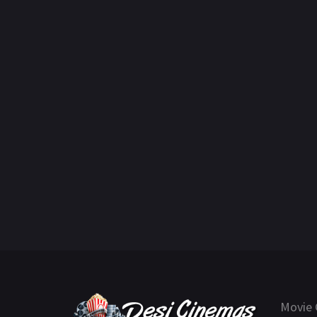
Movie 