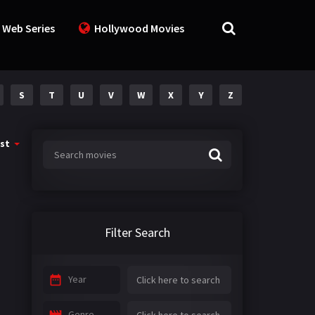
 Web Series
Hollywood Movies
S
T
U
V
W
X
Y
Z
st
Filter Search
Year
Genre