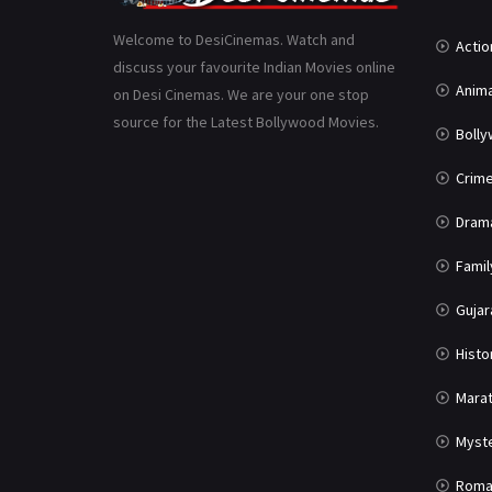
Welcome to DesiCinemas. Watch and
Actio
discuss your favourite Indian Movies online
Anima
on Desi Cinemas. We are your one stop
source for the Latest Bollywood Movies.
Boll
Crim
Dram
Famil
Gujar
Histo
Marat
Myst
Roma