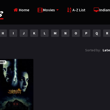
Home
Movies
A-Z List
Indian
H
I
J
K
L
M
N
O
P
Q
R
Sorted by:
Late
2017