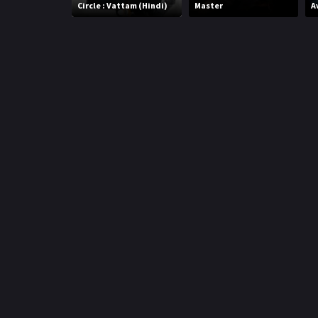
r
Circle : Vattam (Hindi)
Master
A
m
p
e
p