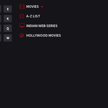
MOVIES
Mystery
E
155
A-Z LIST
Punjabi
K
375
INDIAN WEB SERIES
Romance
Q
788
HOLLYWOOD MOVIES
Science Fiction
W
64
Tamil
3
Thriller
931
TV Movie
2
Uncategorized
1
War
42