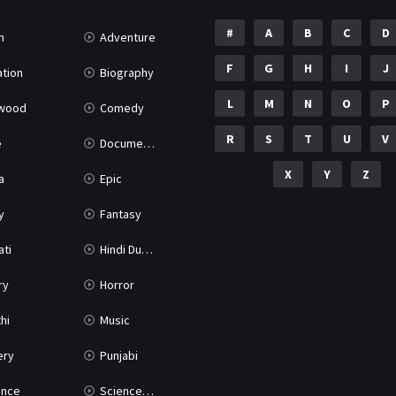
#
A
B
C
D
n
Adventure
F
G
H
I
J
tion
Biography
L
M
N
O
P
ywood
Comedy
R
S
T
U
V
e
Documentary
X
Y
Z
a
Epic
y
Fantasy
ati
Hindi Dubbed
ry
Horror
hi
Music
ery
Punjabi
nce
Science Fiction