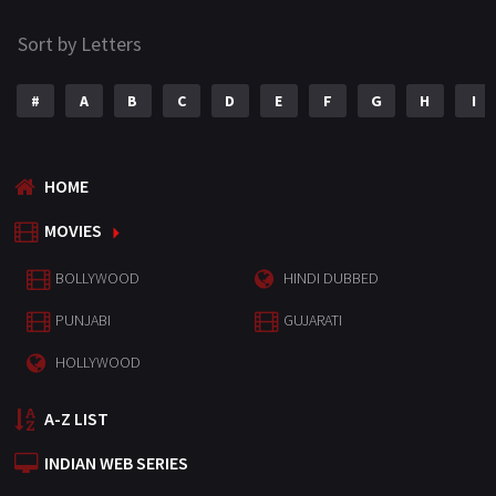
Sort by Letters
#
A
B
C
D
E
F
G
H
I
HOME
MOVIES
BOLLYWOOD
HINDI DUBBED
PUNJABI
GUJARATI
HOLLYWOOD
A-Z LIST
INDIAN WEB SERIES