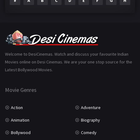
#
A
B
C
D
E
F
G
H
I
Epic
1
Family
223
Fantasy
99
Gujarati
130
Hindi Dubbed
1005
Welcome to DesiCinemas. Watch and discuss your favourite Indian
Movies online on Desi Cinemas. We are your one stop source for the
History
110
Latest Bollywood Movies.
Horror
181
Marathi
161
Movie Genres
Music
75
Action
Adventure
Mystery
155
Animation
Biography
Punjabi
375
Bollywood
Comedy
Romance
788