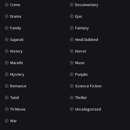
Crime
Documentary
Science Fiction
64
Drama
Epic
Tamil
3
Family
Fantasy
Thriller
931
Gujarati
Hindi Dubbed
TV Movie
2
History
Horror
Uncategorized
1
Marathi
Music
War
42
Mystery
Punjabi
Romance
Science Fiction
Tamil
Thriller
TV Movie
Uncategorized
War