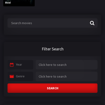
Aval
Filter Search
Year
Genre
SEARCH