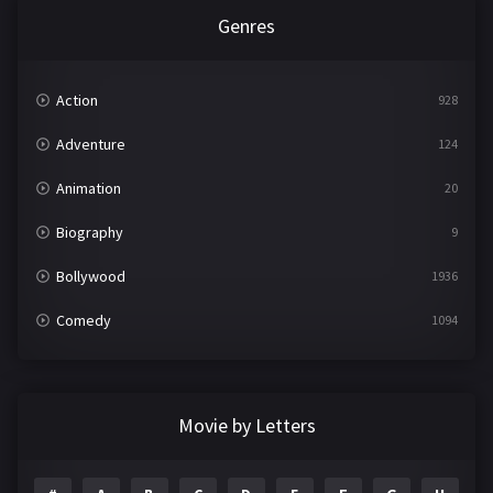
Genres
Action
928
Adventure
124
Animation
20
Biography
9
Bollywood
1936
Comedy
1094
Crime
497
Documentary
22
Movie by Letters
Drama
2098