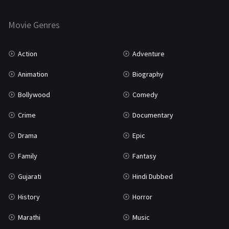
Horror
181
Marathi
161
Movie Genres
Music
75
Action
Adventure
Mystery
155
Animation
Biography
Punjabi
375
Bollywood
Comedy
Romance
788
Crime
Documentary
Science Fiction
64
Drama
Epic
Tamil
3
Family
Fantasy
Thriller
931
Gujarati
Hindi Dubbed
TV Movie
2
History
Horror
Uncategorized
1
Marathi
Music
War
42