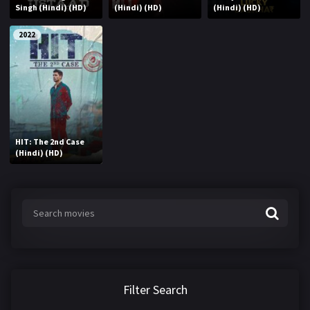
Singh (Hindi) (HD)
(Hindi) (HD)
(Hindi) (HD)
2022
HIT: The 2nd Case
(Hindi) (HD)
Filter Search