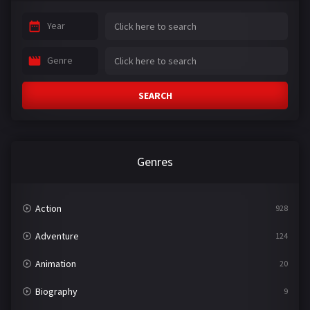
Year
Genre
SEARCH
Genres
Action
928
Adventure
124
Animation
20
Biography
9