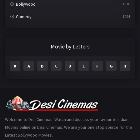
Bollywood
1936
Comedy
1094
Crime
497
Documentary
22
Movie by Letters
Drama
2098
#
A
B
C
D
E
F
G
H
I
Epic
1
Family
223
Fantasy
99
Gujarati
130
Hindi Dubbed
1005
Welcome to DesiCinemas. Watch and discuss your favourite Indian
Movies online on Desi Cinemas. We are your one stop source for the
History
110
Latest Bollywood Movies.