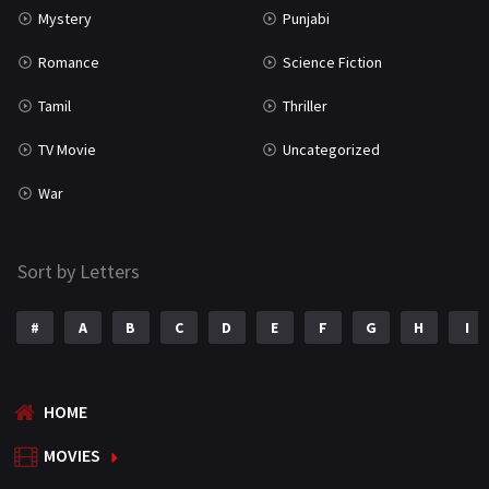
Mystery
Punjabi
Romance
Science Fiction
Tamil
Thriller
TV Movie
Uncategorized
War
Sort by Letters
#
A
B
C
D
E
F
G
H
I
HOME
MOVIES