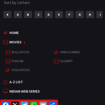
Sort by Letters
#
A
B
C
D
E
F
G
H
I
HOME
MOVIES
BOLLYWOOD
HINDI DUBBED
PUNJABI
GUJARATI
HOLLYWOOD
A-Z LIST
INDIAN WEB SERIES
HOLLYWOOD MOVIES
F
X
T
W
E
S