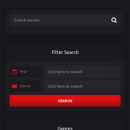
Filter Search
Year
Genre
SEARCH
Genres