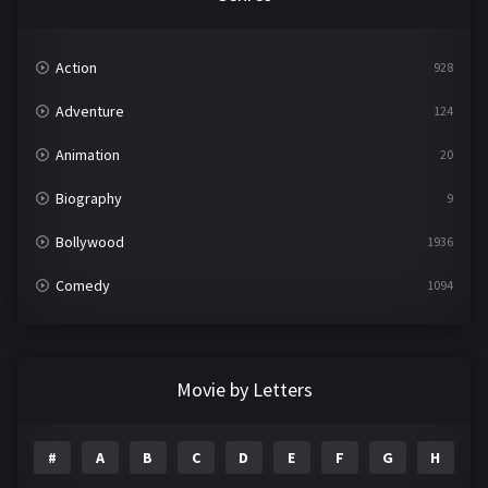
Action
928
Adventure
124
Animation
20
Biography
9
Bollywood
1936
Comedy
1094
Crime
497
Documentary
22
Movie by Letters
Drama
2098
#
A
B
C
D
E
F
G
H
I
Epic
1