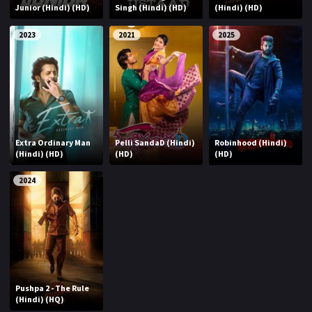
Junior (Hindi) (HD)
Singh (Hindi) (HD)
(Hindi) (HD)
2023
2021
2025
Extra Ordinary Man
Pelli SandaD (Hindi)
Robinhood (Hindi)
(Hindi) (HD)
(HD)
(HD)
2024
Pushpa 2 - The Rule
(Hindi) (HQ)