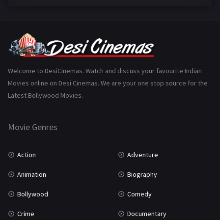
Family
223
Fantasy
99
Gujarati
130
Hindi Dubbed
1005
Welcome to DesiCinemas. Watch and discuss your favourite Indian
Movies online on Desi Cinemas. We are your one stop source for the
History
110
Latest Bollywood Movies.
Horror
181
Marathi
161
Movie Genres
Music
75
Action
Adventure
Mystery
155
Animation
Biography
Punjabi
375
Bollywood
Comedy
Romance
788
Crime
Documentary