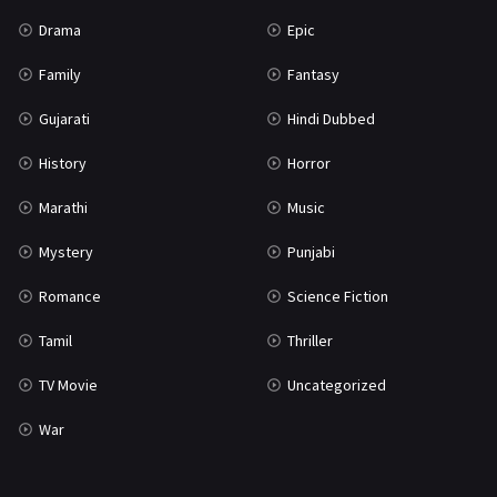
Science Fiction
64
Drama
Epic
Tamil
3
Family
Fantasy
Thriller
931
Gujarati
Hindi Dubbed
TV Movie
2
History
Horror
Uncategorized
1
Marathi
Music
War
42
Mystery
Punjabi
Romance
Science Fiction
Tamil
Thriller
TV Movie
Uncategorized
War