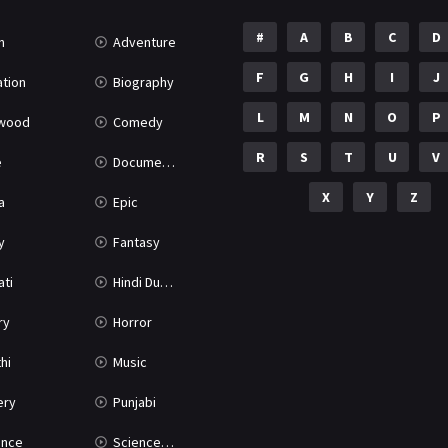
#
A
B
C
D
n
Adventure
F
G
H
I
J
tion
Biography
L
M
N
O
P
ywood
Comedy
R
S
T
U
V
e
Documentary
X
Y
Z
a
Epic
y
Fantasy
ati
Hindi Dubbed
ry
Horror
hi
Music
ery
Punjabi
nce
Science Fiction