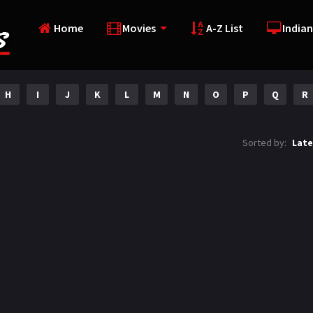
Home
Movies
A-Z List
Indian
H
I
J
K
L
M
N
O
P
Q
R
Sorted by:
Late