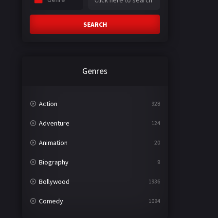
SEARCH
Genres
Action
928
Adventure
124
Animation
20
Biography
9
Bollywood
1936
Comedy
1094