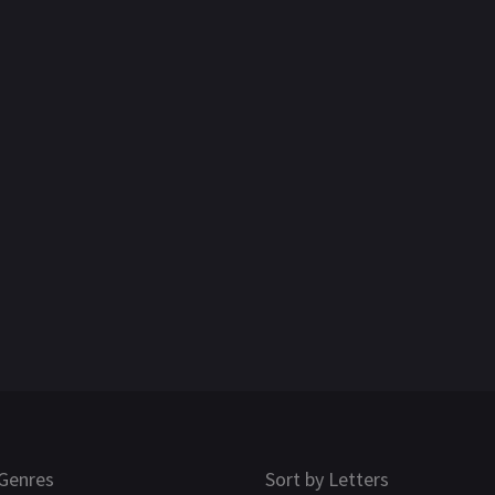
Genres
Sort by Letters