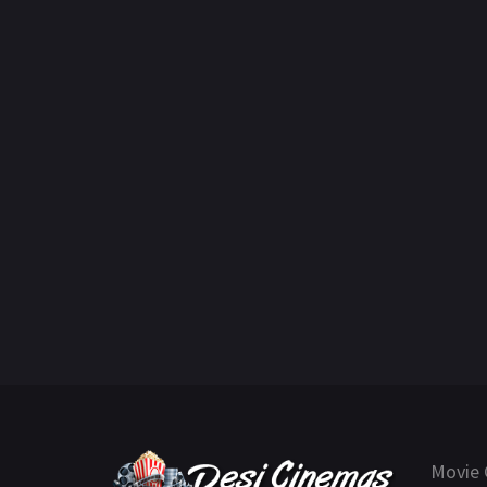
Movie 