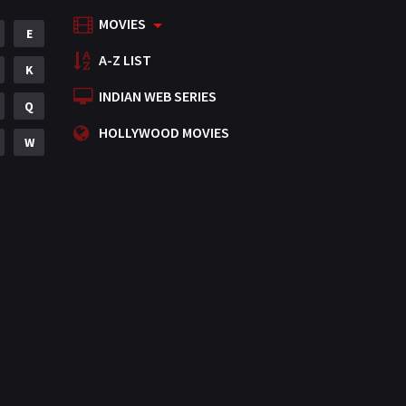
MOVIES
Mystery
E
155
A-Z LIST
Punjabi
K
375
INDIAN WEB SERIES
Romance
Q
788
HOLLYWOOD MOVIES
Science Fiction
W
64
Tamil
3
Thriller
931
TV Movie
2
Uncategorized
1
War
42