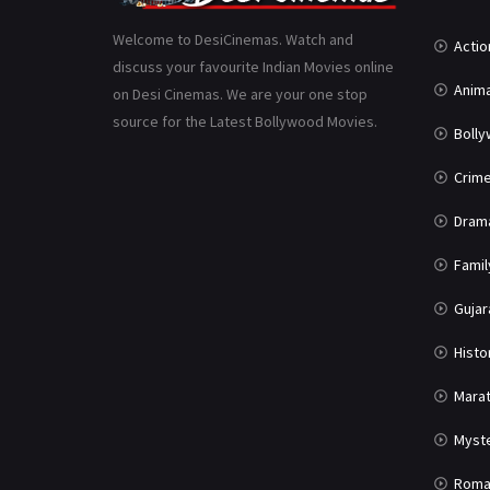
Welcome to DesiCinemas. Watch and
Actio
discuss your favourite Indian Movies online
Anima
on Desi Cinemas. We are your one stop
source for the Latest Bollywood Movies.
Boll
Crim
Dram
Famil
Gujar
Histo
Marat
Myst
Roma