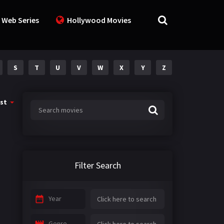
 Web Series
Hollywood Movies
S
T
U
V
W
X
Y
Z
st
Filter Search
Year
Genre