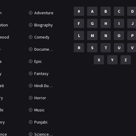
#
A
B
C
D
n
Adventure
F
G
H
I
J
tion
Biography
L
M
N
O
P
ywood
Comedy
R
S
T
U
V
e
Documentary
X
Y
Z
a
Epic
y
Fantasy
ati
Hindi Dubbed
ry
Horror
hi
Music
ery
Punjabi
nce
Science Fiction