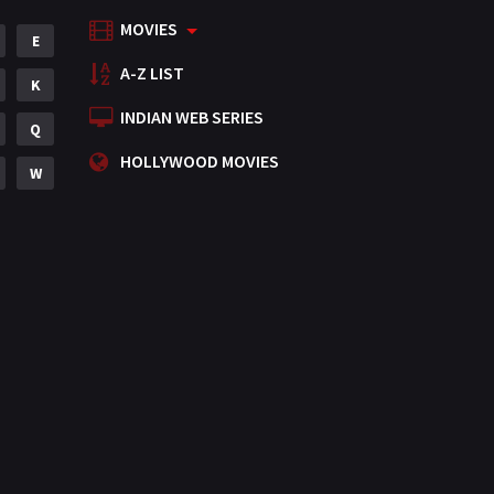
MOVIES
Mystery
E
155
A-Z LIST
Punjabi
K
375
INDIAN WEB SERIES
Romance
Q
788
HOLLYWOOD MOVIES
Science Fiction
W
64
Tamil
3
Thriller
931
TV Movie
2
Uncategorized
1
War
42