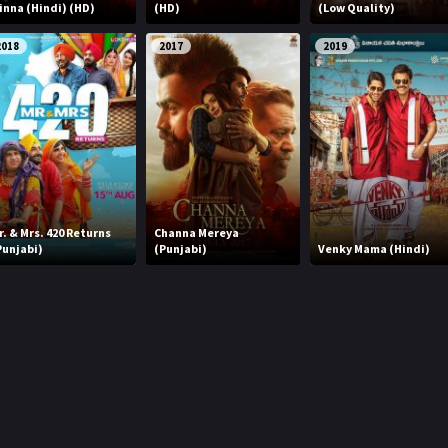
inna (Hindi) (HD)
(HD)
(Low Quality)
2018
2017
2019
r. & Mrs. 420 Returns
Channa Mereya
Punjabi)
(Punjabi)
Venky Mama (Hindi)