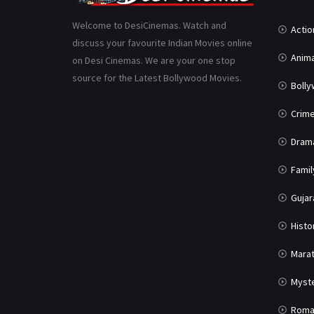
Welcome to DesiCinemas. Watch and
Actio
discuss your favourite Indian Movies online
Anima
on Desi Cinemas. We are your one stop
source for the Latest Bollywood Movies.
Boll
Crim
Dram
Famil
Gujar
Histo
Marat
Myst
Roma