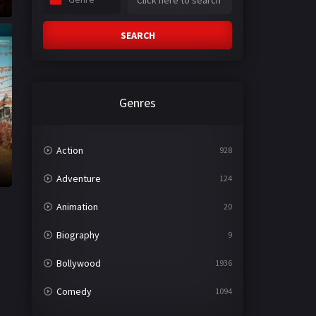
SEARCH
Genres
Action
928
Adventure
124
Animation
20
Biography
9
Bollywood
1936
Comedy
1094