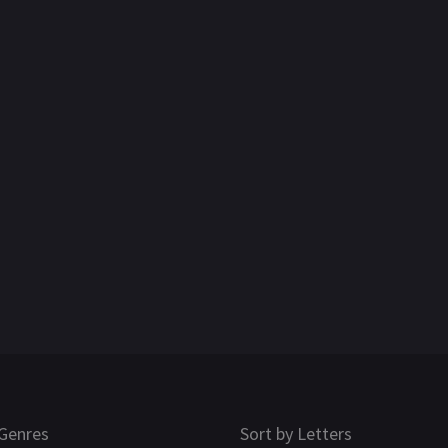
Genres
Sort by Letters