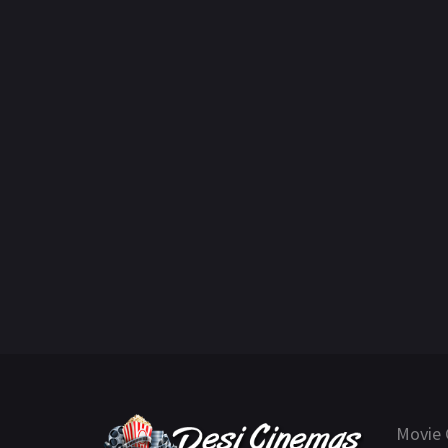
Movie 