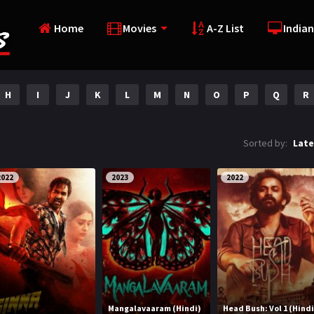
Home
Movies
A-Z List
Indian
H
I
J
K
L
M
N
O
P
Q
R
Sorted by:
Late
2022
2023
2022
Mangalavaaram (Hindi)
Head Bush: Vol 1 (Hindi