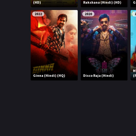
r
(HD)
Rakshana (Hindi) (HD)
G
m
p
e
2022
2020
p
M
Ginna (Hindi) (HQ)
Disco Raja (Hindi)
(