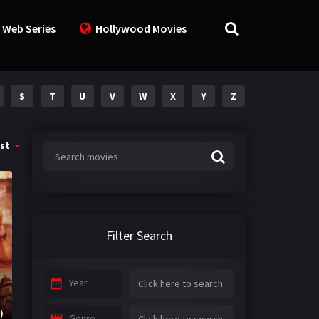
 Web Series
Hollywood Movies
S
T
U
V
W
X
Y
Z
st
Filter Search
Year
)
Genre