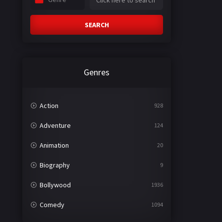
SEARCH
Genres
Action
928
Adventure
124
Animation
20
Biography
9
Bollywood
1936
Comedy
1094