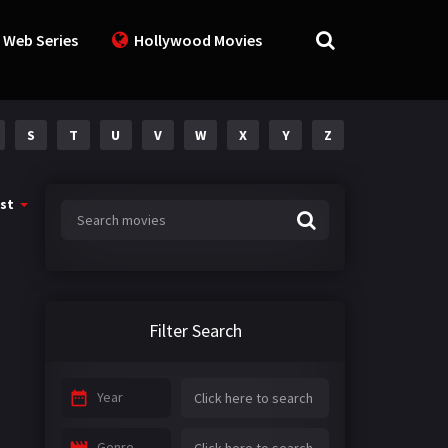
 Web Series
Hollywood Movies
S
T
U
V
W
X
Y
Z
st
Filter Search
Year
Genre