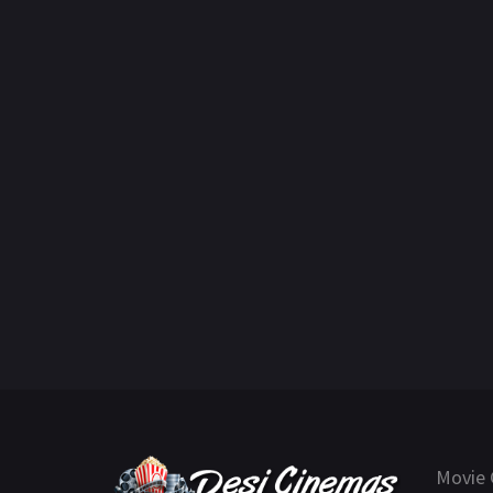
Movie 