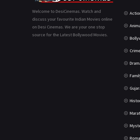
Welcome to DesiCinemas. Watch and
Actio
discuss your favourite Indian Movies online
Anima
on Desi Cinemas. We are your one stop
source for the Latest Bollywood Movies.
Boll
Crim
Dram
Famil
Gujar
Histo
Marat
Myst
Roma