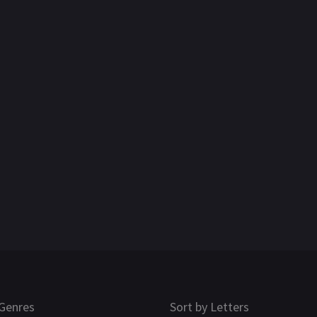
Genres
Sort by Letters