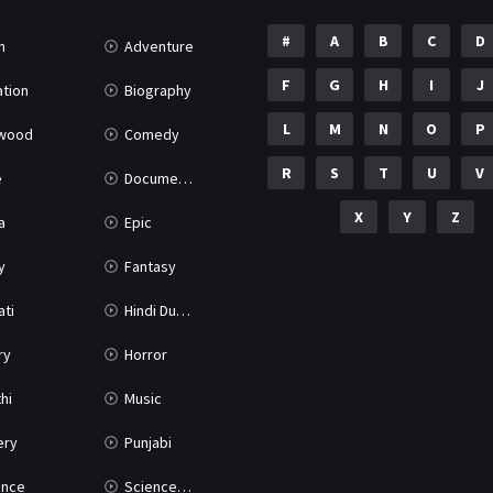
#
A
B
C
D
n
Adventure
F
G
H
I
J
tion
Biography
L
M
N
O
P
ywood
Comedy
R
S
T
U
V
e
Documentary
X
Y
Z
a
Epic
y
Fantasy
ati
Hindi Dubbed
ry
Horror
hi
Music
ery
Punjabi
nce
Science Fiction