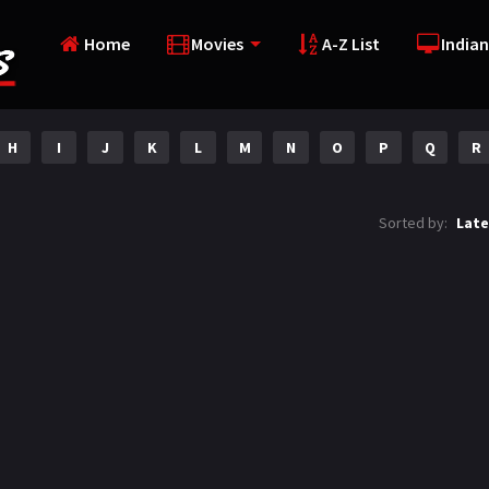
Home
Movies
A-Z List
Indian
H
I
J
K
L
M
N
O
P
Q
R
Sorted by:
Late