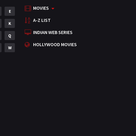
MOVIES
Mystery
E
155
A-Z LIST
Punjabi
K
375
INDIAN WEB SERIES
Romance
Q
788
HOLLYWOOD MOVIES
Science Fiction
W
64
Tamil
3
Thriller
931
TV Movie
2
Uncategorized
1
War
42