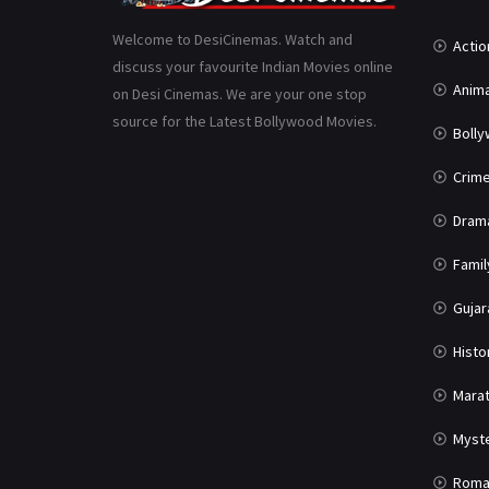
Welcome to DesiCinemas. Watch and
Actio
discuss your favourite Indian Movies online
Anima
on Desi Cinemas. We are your one stop
source for the Latest Bollywood Movies.
Boll
Crim
Dram
Famil
Gujar
Histo
Marat
Myst
Roma