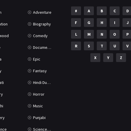
#
A
B
C
D
n
Adventure
F
G
H
I
J
tion
Biography
L
M
N
O
P
ywood
Comedy
R
S
T
U
V
e
Documentary
X
Y
Z
a
Epic
y
Fantasy
ati
Hindi Dubbed
ry
Horror
hi
Music
ery
Punjabi
nce
Science Fiction