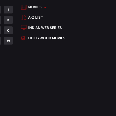
MOVIES
Mystery
E
155
A-Z LIST
Punjabi
K
375
INDIAN WEB SERIES
Romance
Q
788
HOLLYWOOD MOVIES
Science Fiction
W
64
Tamil
3
Thriller
931
TV Movie
2
Uncategorized
1
War
42