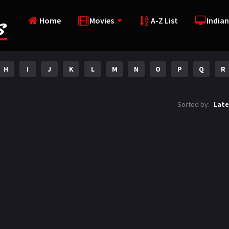
Home
Movies
A-Z List
Indian
H
I
J
K
L
M
N
O
P
Q
R
Sorted by:
Late