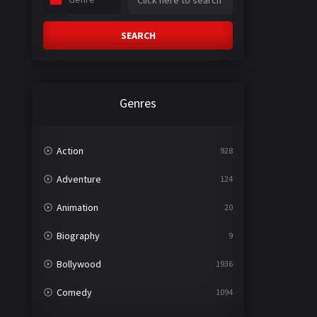
SEARCH
Genres
Action
928
Adventure
124
Animation
20
Biography
9
Bollywood
1936
Comedy
1094