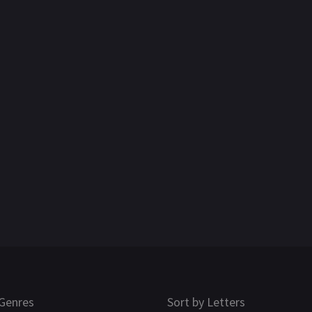
Genres
Sort by Letters