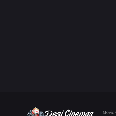
Movie 