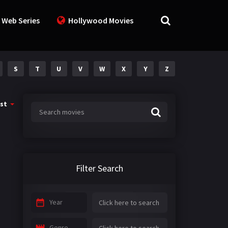
 Web Series
Hollywood Movies
S
T
U
V
W
X
Y
Z
st
Filter Search
Year
Genre