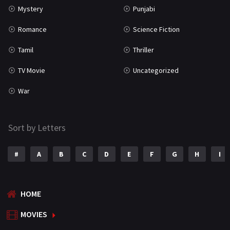
Mystery
Punjabi
Romance
Science Fiction
Tamil
Thriller
TV Movie
Uncategorized
War
Sort by Letters
#
A
B
C
D
E
F
G
H
I
HOME
MOVIES