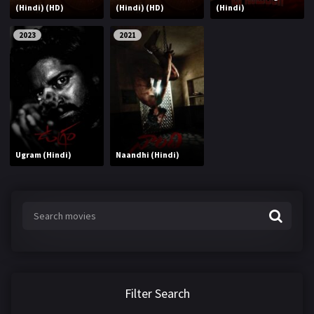
(Hindi) (HD)
(Hindi) (HD)
(Hindi)
2023
2021
Ugram (Hindi)
Naandhi (Hindi)
Filter Search