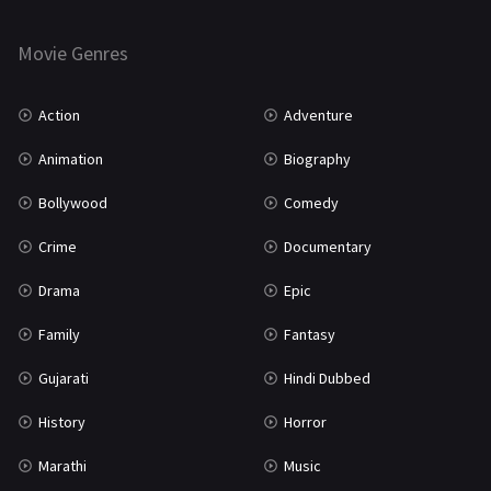
Horror
181
Marathi
161
Movie Genres
Music
75
Action
Adventure
Mystery
155
Animation
Biography
Punjabi
375
Bollywood
Comedy
Romance
788
Crime
Documentary
Science Fiction
64
Drama
Epic
Tamil
3
Family
Fantasy
Thriller
931
Gujarati
Hindi Dubbed
TV Movie
2
History
Horror
Uncategorized
1
Marathi
Music
War
42