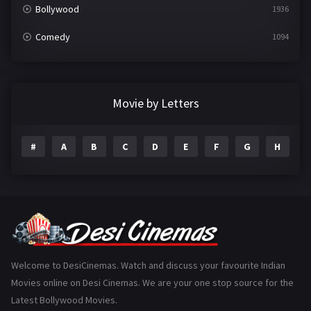
Bollywood
1936
Comedy
1094
Crime
497
Documentary
22
Movie by Letters
Drama
2098
#
A
B
C
D
E
F
G
H
I
Epic
1
Family
223
Fantasy
99
Gujarati
130
Hindi Dubbed
1005
Welcome to DesiCinemas. Watch and discuss your favourite Indian
Movies online on Desi Cinemas. We are your one stop source for the
History
110
Latest Bollywood Movies.