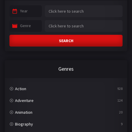
Year
Genre
SEARCH
Genres
Action
928
Adventure
124
Animation
20
Biography
9