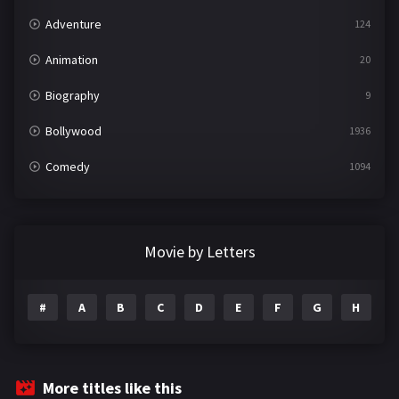
Adventure
124
Animation
20
Biography
9
Bollywood
1936
Comedy
1094
Crime
497
Documentary
22
Movie by Letters
Drama
2098
#
A
B
C
D
E
F
G
H
I
Epic
1
Family
223
Fantasy
99
More titles like this