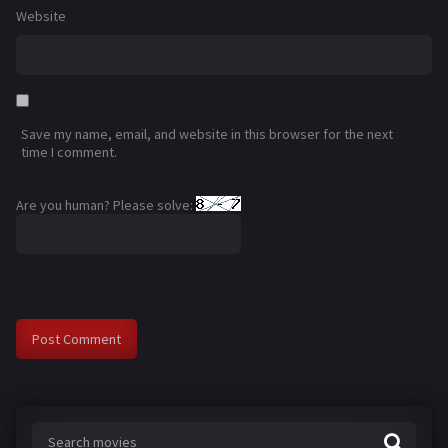
Website
Save my name, email, and website in this browser for the next
time I comment.
Are you human? Please solve: