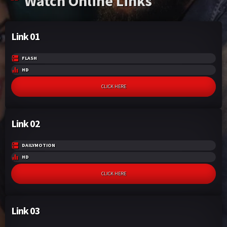
Watch Online Links
Link 01
FLASH
HD
CLICK HERE
Link 02
DAILYMOTION
HD
CLICK HERE
Link 03