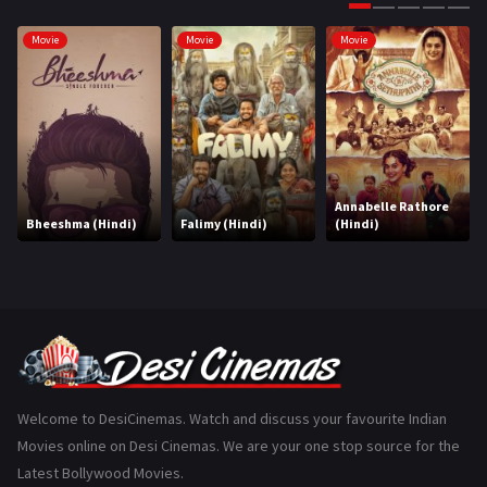
Gujarati
130
Movie
Movie
Movie
Hindi Dubbed
1005
History
110
Horror
181
Marathi
161
Annabelle Rathore
Bheeshma (Hindi)
Falimy (Hindi)
(Hindi)
Music
75
Mystery
155
Punjabi
375
Romance
788
Science Fiction
64
Welcome to DesiCinemas. Watch and discuss your favourite Indian
Movies online on Desi Cinemas. We are your one stop source for the
Tamil
3
Latest Bollywood Movies.