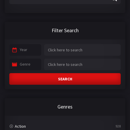
Filter Search
Year
Genre
SEARCH
Genres
Action
928