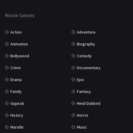
Thriller
931
Movie Genres
TV Movie
2
Uncategorized
1
Action
Adventure
War
42
Animation
Biography
Bollywood
Comedy
Crime
Documentary
Drama
Epic
Family
Fantasy
Gujarati
Hindi Dubbed
History
Horror
Marathi
Music