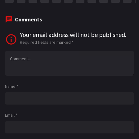
Comments
Your email address will not be published.
Required fields are marked
*
Name
*
Email
*