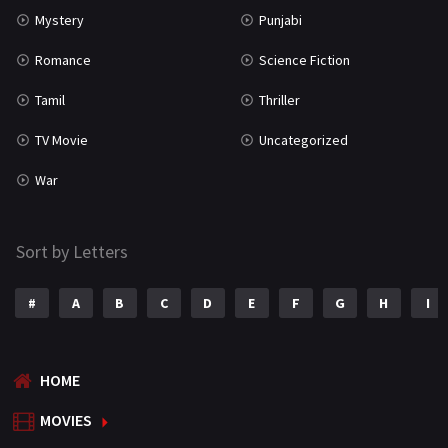
Mystery
Punjabi
Romance
Science Fiction
Tamil
Thriller
TV Movie
Uncategorized
War
Sort by Letters
#
A
B
C
D
E
F
G
H
I
HOME
MOVIES